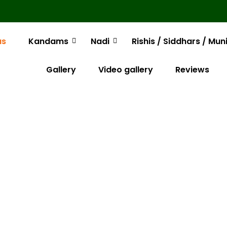
us
Kandams
Nadi
Rishis / Siddhars / Mun
Gallery
Video gallery
Reviews