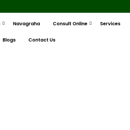
i
Navagraha
Consult Online
Services
Blogs
Contact Us