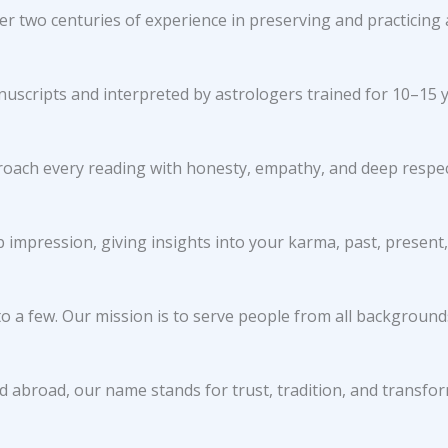
r two centuries of experience in preserving and practicing 
nuscripts and interpreted by astrologers trained for 10–15 y
roach every reading with honesty, empathy, and deep respect
impression, giving insights into your karma, past, present,
o a few. Our mission is to serve people from all backgrounds
d abroad, our name stands for trust, tradition, and transfo