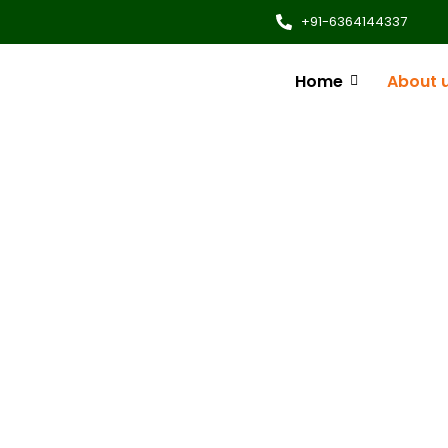
+91-6364144337
Home
About 