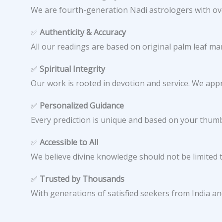
We are fourth-generation Nadi astrologers with ove
✅
Authenticity & Accuracy
All our readings are based on original palm leaf ma
✅
Spiritual Integrity
Our work is rooted in devotion and service. We app
✅
Personalized Guidance
Every prediction is unique and based on your thumb 
✅
Accessible to All
We believe divine knowledge should not be limited t
✅
Trusted by Thousands
With generations of satisfied seekers from India an