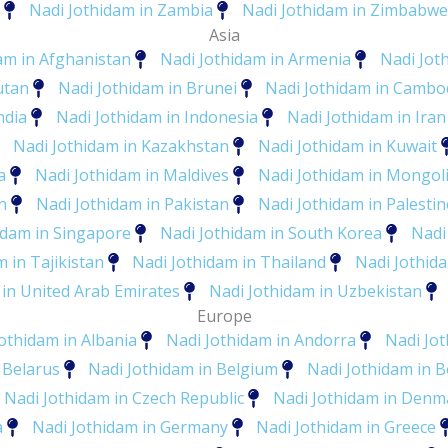
Nadi Jothidam in Zambia
Nadi Jothidam in Zimbabwe
Asia
am in Afghanistan
Nadi Jothidam in Armenia
Nadi Jot
utan
Nadi Jothidam in Brunei
Nadi Jothidam in Cambo
ndia
Nadi Jothidam in Indonesia
Nadi Jothidam in Iran
Nadi Jothidam in Kazakhstan
Nadi Jothidam in Kuwait
a
Nadi Jothidam in Maldives
Nadi Jothidam in Mongol
n
Nadi Jothidam in Pakistan
Nadi Jothidam in Palestin
idam in Singapore
Nadi Jothidam in South Korea
Nadi
 in Tajikistan
Nadi Jothidam in Thailand
Nadi Jothid
 in United Arab Emirates
Nadi Jothidam in Uzbekistan
Europe
othidam in Albania
Nadi Jothidam in Andorra
Nadi Jo
 Belarus
Nadi Jothidam in Belgium
Nadi Jothidam in 
Nadi Jothidam in Czech Republic
Nadi Jothidam in Denm
a
Nadi Jothidam in Germany
Nadi Jothidam in Greece