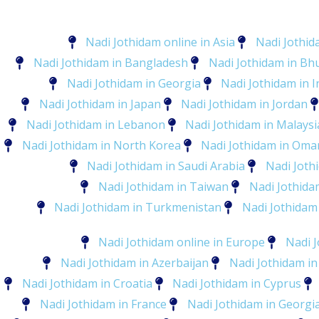
Nadi Jothidam online in Asia
Nadi Jothid
Nadi Jothidam in Bangladesh
Nadi Jothidam in Bh
Nadi Jothidam in Georgia
Nadi Jothidam in I
Nadi Jothidam in Japan
Nadi Jothidam in Jordan
Nadi Jothidam in Lebanon
Nadi Jothidam in Malaysi
Nadi Jothidam in North Korea
Nadi Jothidam in Oma
Nadi Jothidam in Saudi Arabia
Nadi Joth
Nadi Jothidam in Taiwan
Nadi Jothidam
Nadi Jothidam in Turkmenistan
Nadi Jothidam
Nadi Jothidam online in Europe
Nadi J
Nadi Jothidam in Azerbaijan
Nadi Jothidam in
Nadi Jothidam in Croatia
Nadi Jothidam in Cyprus
Nadi Jothidam in France
Nadi Jothidam in Georgi