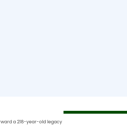
rward a 218-year-old legacy