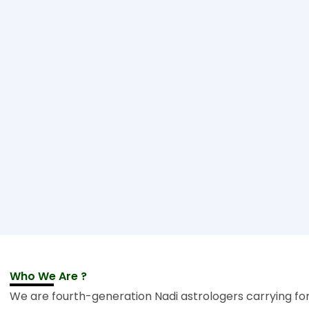
Who We Are ?
We are fourth-generation Nadi astrologers carrying fo