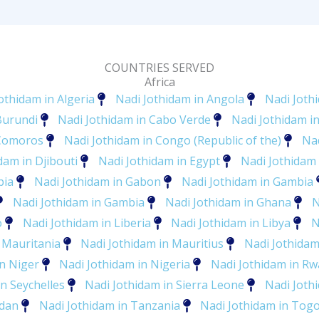
COUNTRIES SERVED
Africa
othidam in Algeria
Nadi Jothidam in Angola
Nadi Joth
Burundi
Nadi Jothidam in Cabo Verde
Nadi Jothidam 
 Comoros
Nadi Jothidam in Congo (Republic of the)
Nad
dam in Djibouti
Nadi Jothidam in Egypt
Nadi Jothidam 
pia
Nadi Jothidam in Gabon
Nadi Jothidam in Gambia
Nadi Jothidam in Gambia
Nadi Jothidam in Ghana
N
o
Nadi Jothidam in Liberia
Nadi Jothidam in Libya
N
 Mauritania
Nadi Jothidam in Mauritius
Nadi Jothida
in Niger
Nadi Jothidam in Nigeria
Nadi Jothidam in R
n Seychelles
Nadi Jothidam in Sierra Leone
Nadi Joth
udan
Nadi Jothidam in Tanzania
Nadi Jothidam in Tog