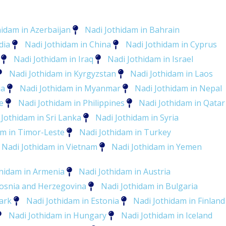
hidam in Azerbaijan
Nadi Jothidam in Bahrain
dia
Nadi Jothidam in China
Nadi Jothidam in Cyprus
Nadi Jothidam in Iraq
Nadi Jothidam in Israel
Nadi Jothidam in Kyrgyzstan
Nadi Jothidam in Laos
ia
Nadi Jothidam in Myanmar
Nadi Jothidam in Nepal
e
Nadi Jothidam in Philippines
Nadi Jothidam in Qatar
 Jothidam in Sri Lanka
Nadi Jothidam in Syria
am in Timor-Leste
Nadi Jothidam in Turkey
Nadi Jothidam in Vietnam
Nadi Jothidam in Yemen
thidam in Armenia
Nadi Jothidam in Austria
Bosnia and Herzegovina
Nadi Jothidam in Bulgaria
ark
Nadi Jothidam in Estonia
Nadi Jothidam in Finland
Nadi Jothidam in Hungary
Nadi Jothidam in Iceland