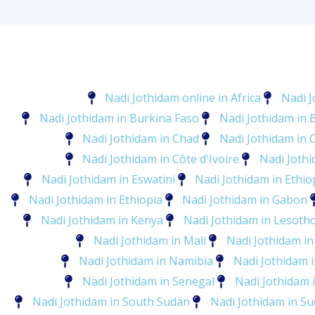
Nadi Jothidam online in Africa
Nadi J
Nadi Jothidam in Burkina Faso
Nadi Jothidam in 
Nadi Jothidam in Chad
Nadi Jothidam in
Nadi Jothidam in Côte d'Ivoire
Nadi Jothi
Nadi Jothidam in Eswatini
Nadi Jothidam in Ethio
Nadi Jothidam in Ethiopia
Nadi Jothidam in Gabon
Nadi Jothidam in Kenya
Nadi Jothidam in Lesoth
Nadi Jothidam in Mali
Nadi Jothidam in
Nadi Jothidam in Namibia
Nadi Jothidam 
Nadi Jothidam in Senegal
Nadi Jothidam i
Nadi Jothidam in South Sudan
Nadi Jothidam in S