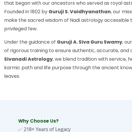
that began with our ancestors who served as royal astr
Founded in 1802 by
Guruji S. Vaidhyanathan
, our mis
make the sacred wisdom of Nadi astrology accessible t
privileged few.
Under the guidance of
Guruji A. Siva Guru Swamy
, ou
of rigorous training to ensure authentic, accurate, an
Sivanadi Astrology
, we blend tradition with service, 
karmic path and life purpose through the ancient kno
leaves.
Why Choose Us?
✅
218+ Years of Legacy