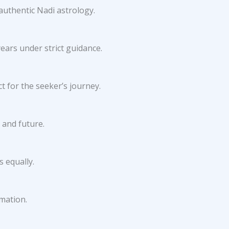
authentic Nadi astrology.
ears under strict guidance.
 for the seeker’s journey.
 and future.
 equally.
rmation.