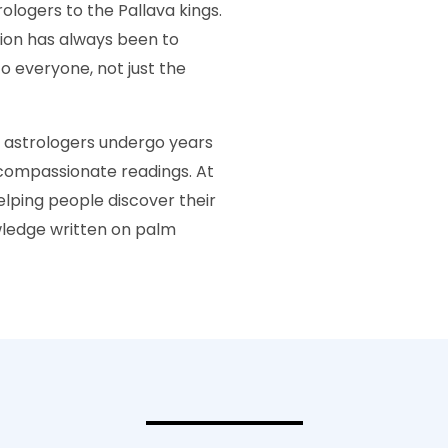
ologers to the Pallava kings.
sion has always been to
o everyone, not just the
r astrologers undergo years
d compassionate readings. At
helping people discover their
wledge written on palm