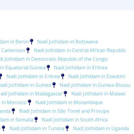
idam in Benin
Nadi Jothidam in Botswana
in Cameroon
Nadi Jothidam in Central African Republic
i Jothidam in Democratic Republic of the Congo
in Equatorial Guinea
Nadi Jothidam in Eritrea
Nadi Jothidam in Eritrea
Nadi Jothidam in Eswatini
adi Jothidam in Guinea
Nadi Jothidam in Guinea-Bissau
adi Jothidam in Madagascar
Nadi Jothidam in Malawi
m in Morocco
Nadi Jothidam in Mozambique
wanda
Nadi Jothidam in São Tomé and Príncipe
idam in Somalia
Nadi Jothidam in South Africa
o
Nadi Jothidam in Tunisia
Nadi Jothidam in Uganda