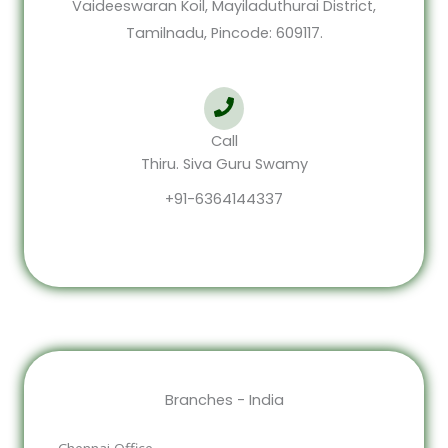
Vaideeswaran Koil, Mayiladuthurai District,
Tamilnadu, Pincode: 609117.
Call
Thiru. Siva Guru Swamy
+91-6364144337
Branches - India
Chennai Office