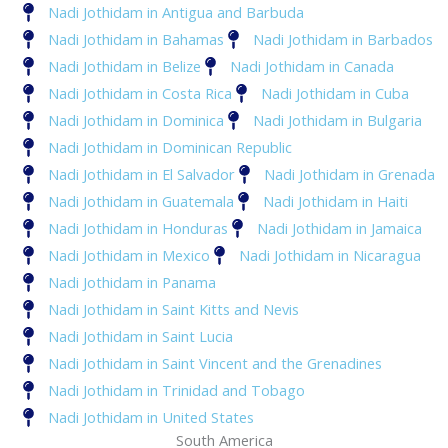
Nadi Jothidam in Antigua and Barbuda
Nadi Jothidam in Bahamas
Nadi Jothidam in Barbados
Nadi Jothidam in Belize
Nadi Jothidam in Canada
Nadi Jothidam in Costa Rica
Nadi Jothidam in Cuba
Nadi Jothidam in Dominica
Nadi Jothidam in Bulgaria
Nadi Jothidam in Dominican Republic
Nadi Jothidam in El Salvador
Nadi Jothidam in Grenada
Nadi Jothidam in Guatemala
Nadi Jothidam in Haiti
Nadi Jothidam in Honduras
Nadi Jothidam in Jamaica
Nadi Jothidam in Mexico
Nadi Jothidam in Nicaragua
Nadi Jothidam in Panama
Nadi Jothidam in Saint Kitts and Nevis
Nadi Jothidam in Saint Lucia
Nadi Jothidam in Saint Vincent and the Grenadines
Nadi Jothidam in Trinidad and Tobago
Nadi Jothidam in United States
South America