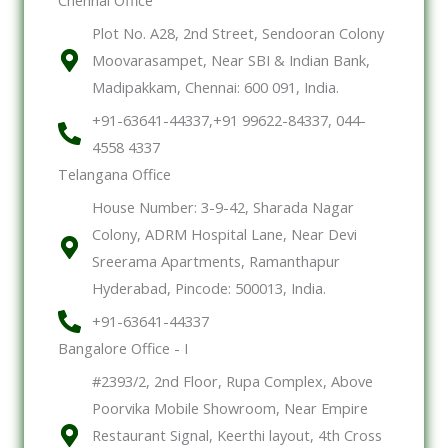
Plot No. A28, 2nd Street, Sendooran Colony
Moovarasampet, Near SBI & Indian Bank,
Madipakkam, Chennai: 600 091, India.
+91-63641-44337,+91 99622-84337, 044-
4558 4337
Telangana Office
House Number: 3-9-42, Sharada Nagar
Colony, ADRM Hospital Lane, Near Devi
Sreerama Apartments, Ramanthapur
Hyderabad, Pincode: 500013, India.
+91-63641-44337
Bangalore Office - I
#2393/2, 2nd Floor, Rupa Complex, Above
Poorvika Mobile Showroom, Near Empire
Restaurant Signal, Keerthi layout, 4th Cross