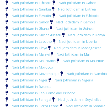
Nadi Jothidam in Ethiopia
Nadi Jothidam in Gabon
Nadi Jothidam in Gambia
Nadi Jothidam in Eritrea
Nadi Jothidam in Eswatini
Nadi Jothidam in Ethiopia
Nadi Jothidam in Gabon
Nadi Jothidam in Gambia
Nadi Jothidam in Ghana
Nadi Jothidam in Guinea
Nadi Jothidam in Guinea-Bissau
Nadi Jothidam in Kenya
Nadi Jothidam in Lesotho
Nadi Jothidam in Liberia
Nadi Jothidam in Libya
Nadi Jothidam in Madagascar
Nadi Jothidam in Malawi
Nadi Jothidam in Mali
Nadi Jothidam in Mauritania
Nadi Jothidam in Mauritius
Nadi Jothidam in Morocco
Nadi Jothidam in Mozambique
Nadi Jothidam in Namibia
Nadi Jothidam in Niger
Nadi Jothidam in Nigeria
Nadi Jothidam in Rwanda
Nadi Jothidam in São Tomé and Príncipe
Nadi Jothidam in Senegal
Nadi Jothidam in Seychelles
Nadi Jothidam in Sierra Leone
Nadi Jothidam in Somalia