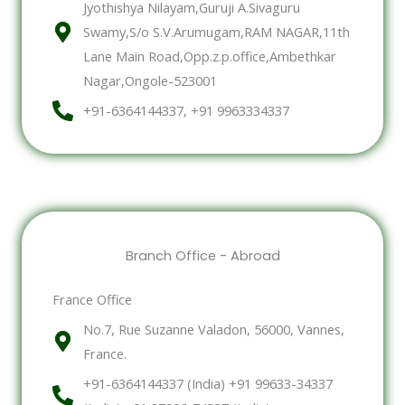
Jyothishya Nilayam,Guruji A.Sivaguru
Swamy,S/o S.V.Arumugam,RAM NAGAR,11th
Lane Main Road,Opp.z.p.office,Ambethkar
Nagar,Ongole-523001
+91-6364144337, +91 9963334337
Branch Office - Abroad
France Office
No.7, Rue Suzanne Valadon, 56000, Vannes,
France.
+91-6364144337 (India) +91 99633-34337