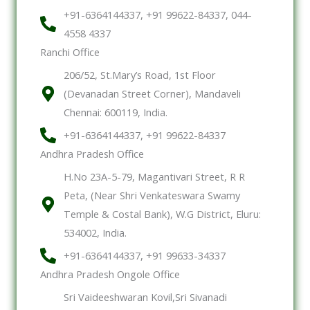
+91-6364144337, +91 99622-84337, 044-
4558 4337
Ranchi Office
206/52, St.Mary’s Road, 1st Floor
(Devanadan Street Corner), Mandaveli
Chennai: 600119, India.
+91-6364144337, +91 99622-84337
Andhra Pradesh Office
H.No 23A-5-79, Magantivari Street, R R
Peta, (Near Shri Venkateswara Swamy
Temple & Costal Bank), W.G District, Eluru:
534002, India.
+91-6364144337, +91 99633-34337
Andhra Pradesh Ongole Office
Sri Vaideeshwaran Kovil,Sri Sivanadi