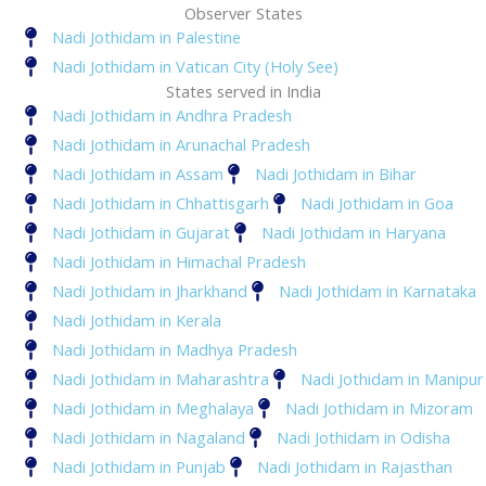
Observer States
Nadi Jothidam in Palestine
Nadi Jothidam in Vatican City (Holy See)
States served in India
Nadi Jothidam in Andhra Pradesh
Nadi Jothidam in Arunachal Pradesh
Nadi Jothidam in Assam
Nadi Jothidam in Bihar
Nadi Jothidam in Chhattisgarh
Nadi Jothidam in Goa
Nadi Jothidam in Gujarat
Nadi Jothidam in Haryana
Nadi Jothidam in Himachal Pradesh
Nadi Jothidam in Jharkhand
Nadi Jothidam in Karnataka
Nadi Jothidam in Kerala
Nadi Jothidam in Madhya Pradesh
Nadi Jothidam in Maharashtra
Nadi Jothidam in Manipur
Nadi Jothidam in Meghalaya
Nadi Jothidam in Mizoram
Nadi Jothidam in Nagaland
Nadi Jothidam in Odisha
Nadi Jothidam in Punjab
Nadi Jothidam in Rajasthan