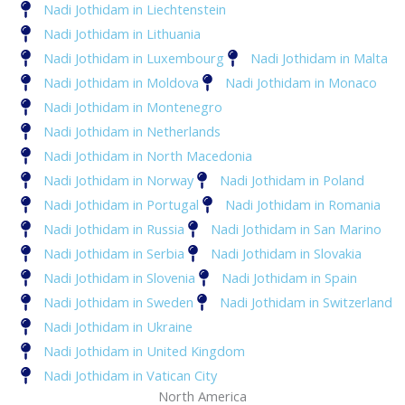
Nadi Jothidam in Liechtenstein
Nadi Jothidam in Lithuania
Nadi Jothidam in Luxembourg
Nadi Jothidam in Malta
Nadi Jothidam in Moldova
Nadi Jothidam in Monaco
Nadi Jothidam in Montenegro
Nadi Jothidam in Netherlands
Nadi Jothidam in North Macedonia
Nadi Jothidam in Norway
Nadi Jothidam in Poland
Nadi Jothidam in Portugal
Nadi Jothidam in Romania
Nadi Jothidam in Russia
Nadi Jothidam in San Marino
Nadi Jothidam in Serbia
Nadi Jothidam in Slovakia
Nadi Jothidam in Slovenia
Nadi Jothidam in Spain
Nadi Jothidam in Sweden
Nadi Jothidam in Switzerland
Nadi Jothidam in Ukraine
Nadi Jothidam in United Kingdom
Nadi Jothidam in Vatican City
North America