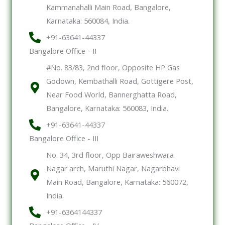
Kammanahalli Main Road, Bangalore,
Karnataka: 560084, India.
+91-63641-44337
Bangalore Office - II
#No. 83/83, 2nd floor, Opposite HP Gas
Godown, Kembathalli Road, Gottigere Post,
Near Food World, Bannerghatta Road,
Bangalore, Karnataka: 560083, India.
+91-63641-44337
Bangalore Office - III
No. 34, 3rd floor, Opp Bairaweshwara
Nagar arch, Maruthi Nagar, Nagarbhavi
Main Road, Bangalore, Karnataka: 560072,
India.
+91-6364144337