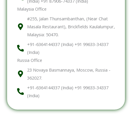
(India) +91 87906-74337 (India)
Malaysia Office
#255, Jalan Thunsambanthan, (Near Chat
Masala Restaurant), Brickfields Kaulalumpur,
Malaysia: 50470.
+91-6364144337 (India) +91 99633-34337
(India)
Russia Office
23 Novaya Basmannaya, Moscow, Russia -
362027.
+91-6364144337 (India) +91 99633-34337
(India)