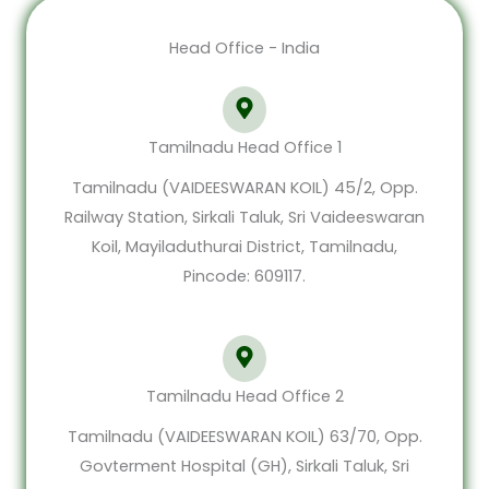
Head Office - India
Tamilnadu Head Office 1
Tamilnadu (VAIDEESWARAN KOIL) 45/2, Opp.
Railway Station, Sirkali Taluk, Sri Vaideeswaran
Koil, Mayiladuthurai District, Tamilnadu,
Pincode: 609117.
Tamilnadu Head Office 2
Tamilnadu (VAIDEESWARAN KOIL) 63/70, Opp.
Govterment Hospital (GH), Sirkali Taluk, Sri