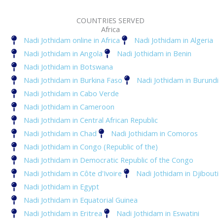
COUNTRIES SERVED
Africa
Nadi Jothidam online in Africa
Nadi Jothidam in Algeria
Nadi Jothidam in Angola
Nadi Jothidam in Benin
Nadi Jothidam in Botswana
Nadi Jothidam in Burkina Faso
Nadi Jothidam in Burundi
Nadi Jothidam in Cabo Verde
Nadi Jothidam in Cameroon
Nadi Jothidam in Central African Republic
Nadi Jothidam in Chad
Nadi Jothidam in Comoros
Nadi Jothidam in Congo (Republic of the)
Nadi Jothidam in Democratic Republic of the Congo
Nadi Jothidam in Côte d'Ivoire
Nadi Jothidam in Djibouti
Nadi Jothidam in Egypt
Nadi Jothidam in Equatorial Guinea
Nadi Jothidam in Eritrea
Nadi Jothidam in Eswatini