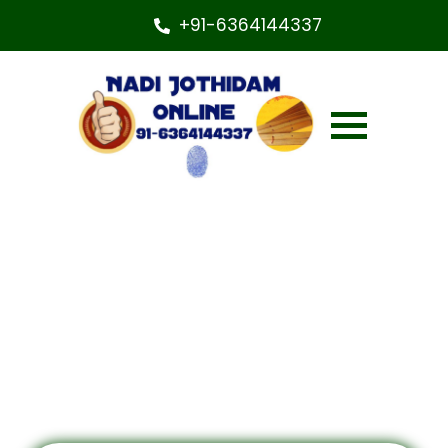
+91-6364144337