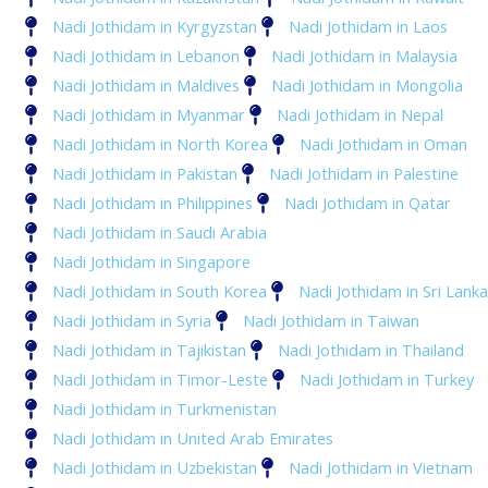
Nadi Jothidam in Kyrgyzstan
Nadi Jothidam in Laos
Nadi Jothidam in Lebanon
Nadi Jothidam in Malaysia
Nadi Jothidam in Maldives
Nadi Jothidam in Mongolia
Nadi Jothidam in Myanmar
Nadi Jothidam in Nepal
Nadi Jothidam in North Korea
Nadi Jothidam in Oman
Nadi Jothidam in Pakistan
Nadi Jothidam in Palestine
Nadi Jothidam in Philippines
Nadi Jothidam in Qatar
Nadi Jothidam in Saudi Arabia
Nadi Jothidam in Singapore
Nadi Jothidam in South Korea
Nadi Jothidam in Sri Lanka
Nadi Jothidam in Syria
Nadi Jothidam in Taiwan
Nadi Jothidam in Tajikistan
Nadi Jothidam in Thailand
Nadi Jothidam in Timor-Leste
Nadi Jothidam in Turkey
Nadi Jothidam in Turkmenistan
Nadi Jothidam in United Arab Emirates
Nadi Jothidam in Uzbekistan
Nadi Jothidam in Vietnam