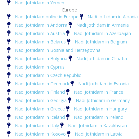
Nadi Jothidam in Yemen
Europe
Nadi Jothidam online in Europe
Nadi Jothidam in Albania
Nadi Jothidam in Andorra
Nadi Jothidam in Armenia
Nadi Jothidam in Austria
Nadi Jothidam in Azerbaijan
Nadi Jothidam in Belarus
Nadi Jothidam in Belgium
Nadi Jothidam in Bosnia and Herzegovina
Nadi Jothidam in Bulgaria
Nadi Jothidam in Croatia
Nadi Jothidam in Cyprus
Nadi Jothidam in Czech Republic
Nadi Jothidam in Denmark
Nadi Jothidam in Estonia
Nadi Jothidam in Finland
Nadi Jothidam in France
Nadi Jothidam in Georgia
Nadi Jothidam in Germany
Nadi Jothidam in Greece
Nadi Jothidam in Hungary
Nadi Jothidam in Iceland
Nadi Jothidam in Ireland
Nadi Jothidam in Italy
Nadi Jothidam in Kazakhstan
Nadi Jothidam in Kosovo
Nadi Jothidam in Latvia