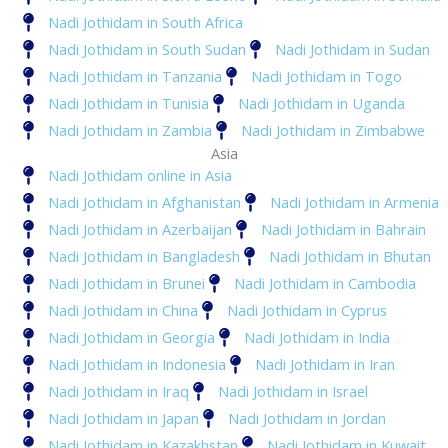
Nadi Jothidam in South Africa
Nadi Jothidam in South Sudan
Nadi Jothidam in Sudan
Nadi Jothidam in Tanzania
Nadi Jothidam in Togo
Nadi Jothidam in Tunisia
Nadi Jothidam in Uganda
Nadi Jothidam in Zambia
Nadi Jothidam in Zimbabwe
Asia
Nadi Jothidam online in Asia
Nadi Jothidam in Afghanistan
Nadi Jothidam in Armenia
Nadi Jothidam in Azerbaijan
Nadi Jothidam in Bahrain
Nadi Jothidam in Bangladesh
Nadi Jothidam in Bhutan
Nadi Jothidam in Brunei
Nadi Jothidam in Cambodia
Nadi Jothidam in China
Nadi Jothidam in Cyprus
Nadi Jothidam in Georgia
Nadi Jothidam in India
Nadi Jothidam in Indonesia
Nadi Jothidam in Iran
Nadi Jothidam in Iraq
Nadi Jothidam in Israel
Nadi Jothidam in Japan
Nadi Jothidam in Jordan
Nadi Jothidam in Kazakhstan
Nadi Jothidam in Kuwait