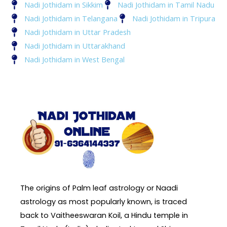
Nadi Jothidam in Sikkim
Nadi Jothidam in Tamil Nadu
Nadi Jothidam in Telangana
Nadi Jothidam in Tripura
Nadi Jothidam in Uttar Pradesh
Nadi Jothidam in Uttarakhand
Nadi Jothidam in West Bengal
The origins of Palm leaf astrology or Naadi
astrology as most popularly known, is traced
back to Vaitheeswaran Koil, a Hindu temple in