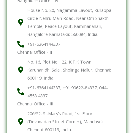
Bangalore Office - IV
House No. 20, Nagamma Layout, Kullappa
Circle Nehru Main Road, Near Om Shakthi
Temple, Peace Layout, Kammanahalli,
Bangalore Karnataka: 560084, India.
+91-6364144337
Chennai Office - II
No. 16, Plot No. : 22, K.T.K Town,
Karunanidhi Salai, Sholinga Nallur, Chennai:
600119, India.
+91-6364144337, +91 99622-84337, 044-
4558 4337
Chennai Office - III
206/52, St.Mary’s Road, 1st Floor
(Devanadan Street Corner), Mandaveli
Chennai: 600119, India.