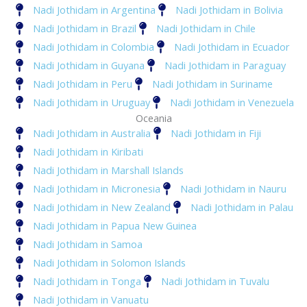
Nadi Jothidam in Argentina
Nadi Jothidam in Bolivia
Nadi Jothidam in Brazil
Nadi Jothidam in Chile
Nadi Jothidam in Colombia
Nadi Jothidam in Ecuador
Nadi Jothidam in Guyana
Nadi Jothidam in Paraguay
Nadi Jothidam in Peru
Nadi Jothidam in Suriname
Nadi Jothidam in Uruguay
Nadi Jothidam in Venezuela
Oceania
Nadi Jothidam in Australia
Nadi Jothidam in Fiji
Nadi Jothidam in Kiribati
Nadi Jothidam in Marshall Islands
Nadi Jothidam in Micronesia
Nadi Jothidam in Nauru
Nadi Jothidam in New Zealand
Nadi Jothidam in Palau
Nadi Jothidam in Papua New Guinea
Nadi Jothidam in Samoa
Nadi Jothidam in Solomon Islands
Nadi Jothidam in Tonga
Nadi Jothidam in Tuvalu
Nadi Jothidam in Vanuatu