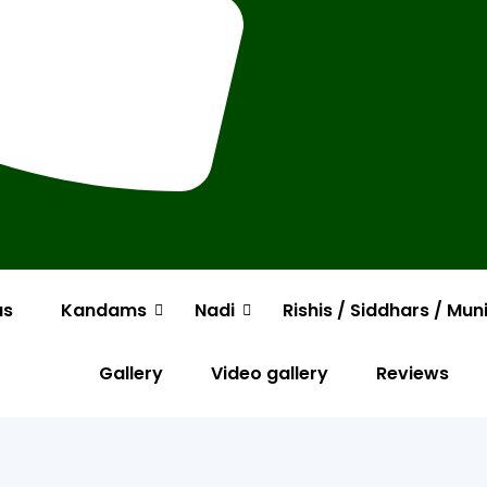
us
Kandams
Nadi
Rishis / Siddhars / Mun
Gallery
Video gallery
Reviews