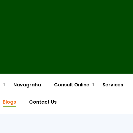
i
Navagraha
Consult Online
Services
Blogs
Contact Us