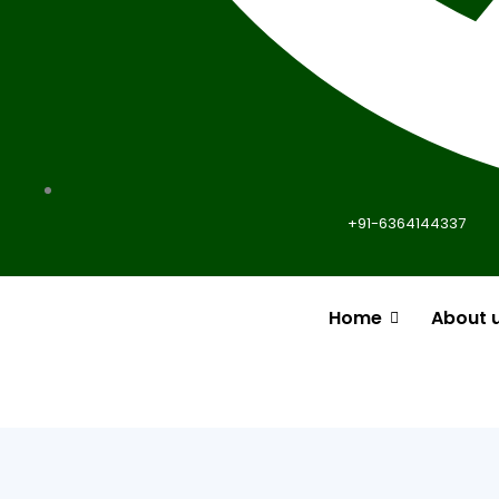
+91-6364144337
Home
About 