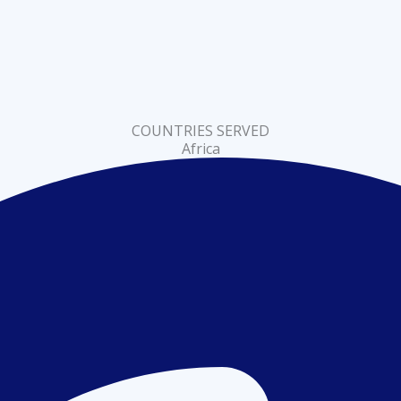
COUNTRIES SERVED
Africa