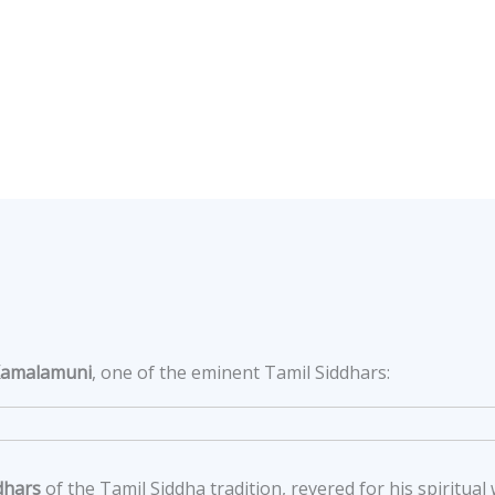
Kamalamuni
, one of the eminent Tamil Siddhars:
dhars
of the Tamil Siddha tradition, revered for his spiritu