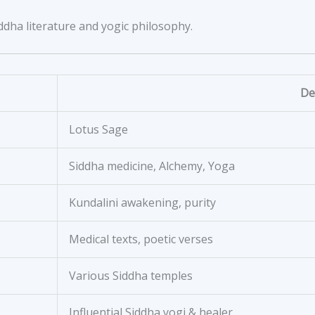
dha literature and yogic philosophy.
De
Lotus Sage
Siddha medicine, Alchemy, Yoga
Kundalini awakening, purity
Medical texts, poetic verses
Various Siddha temples
Influential Siddha yogi & healer