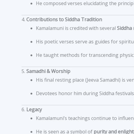
He composed verses elucidating the principle
4.
Contributions to Siddha Tradition
Kamalamuni is credited with several
Siddha 
His poetic verses serve as guides for spirit
He taught methods for transcending physica
5.
Samadhi & Worship
His final resting place (Jeeva Samadhi) is ve
Devotees honor him during Siddha festivals 
6.
Legacy
Kamalamuni’s teachings continue to influenc
He is seen as a symbol of
purity and enlig