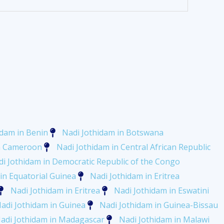
idam in Benin
Nadi Jothidam in Botswana
in Cameroon
Nadi Jothidam in Central African Republic
i Jothidam in Democratic Republic of the Congo
in Equatorial Guinea
Nadi Jothidam in Eritrea
Nadi Jothidam in Eritrea
Nadi Jothidam in Eswatini
adi Jothidam in Guinea
Nadi Jothidam in Guinea-Bissau
adi Jothidam in Madagascar
Nadi Jothidam in Malawi