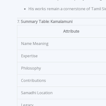
His works remain a cornerstone of Tamil Sid
7.
Summary Table: Kamalamuni
Attribute
Name Meaning
Expertise
Philosophy
Contributions
Samadhi Location
Legacy