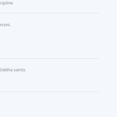
cipline.
esses.
Siddha saints.