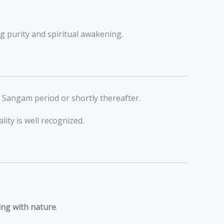
g purity and spiritual awakening.
e Sangam period or shortly thereafter.
lity is well recognized.
ng with nature
.