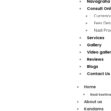
Navagraha
Consult Onl
Currency
Fees Deta
Nadi Pro
Services
Gallery
Video galle
Reviews
Blogs
Contact Us
Home
Nadi Sasthr
About us
Kandams