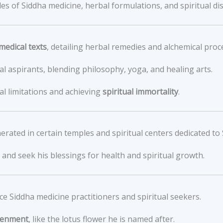
s of Siddha medicine, herbal formulations, and spiritual dis
medical texts
, detailing herbal remedies and alchemical proc
ual aspirants, blending philosophy, yoga, and healing arts.
l limitations and achieving
spiritual immortality
.
nerated in certain temples and spiritual centers dedicated to 
and seek his blessings for health and spiritual growth.
e Siddha medicine practitioners and spiritual seekers.
htenment
, like the lotus flower he is named after.