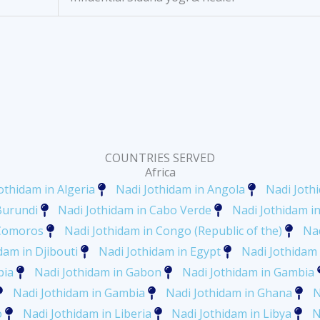
COUNTRIES SERVED
Africa
othidam in Algeria
Nadi Jothidam in Angola
Nadi Joth
Burundi
Nadi Jothidam in Cabo Verde
Nadi Jothidam 
 Comoros
Nadi Jothidam in Congo (Republic of the)
Nad
dam in Djibouti
Nadi Jothidam in Egypt
Nadi Jothidam 
pia
Nadi Jothidam in Gabon
Nadi Jothidam in Gambia
Nadi Jothidam in Gambia
Nadi Jothidam in Ghana
N
o
Nadi Jothidam in Liberia
Nadi Jothidam in Libya
N