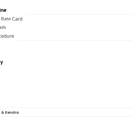
ine
 Rate Card
ils
cedure
ry
a & Kendra