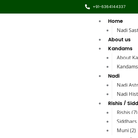
+91-6364144337
Home
Nadi Sas
About us
Kandams
About K
Kandams
Nadi
Nadi Ast
Nadi His
Rishis / Sid
Rishis (7)
Siddhars 
Muni (2)