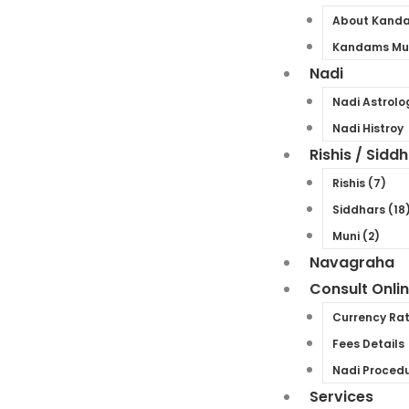
About Kand
Kandams Mul
Nadi
Nadi Astrolo
Nadi Histroy
Rishis / Sidd
Rishis (7)
Siddhars (18
Muni (2)
Navagraha
Consult Onli
Currency Ra
Fees Details
Nadi Proced
Services