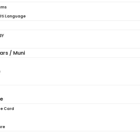
ams
ti Language
gy
hars / Muni
)
ne
te Card
ure