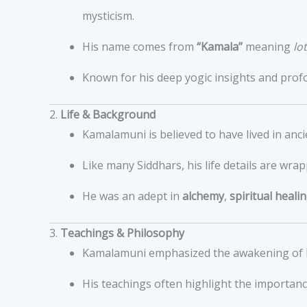
mysticism.
His name comes from
“Kamala”
meaning
lo
Known for his deep yogic insights and prof
2.
Life & Background
Kamalamuni is believed to have lived in anc
Like many Siddhars, his life details are wrap
He was an adept in
alchemy
,
spiritual heali
3.
Teachings & Philosophy
Kamalamuni emphasized the awakening of
His teachings often highlight the importan