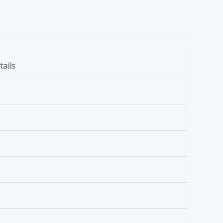
tails