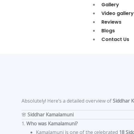
Gallery
Video gallery
Reviews
Blogs
Contact Us
Absolutely! Here’s a detailed overview of
Siddhar 
🌸
Siddhar Kamalamuni
1.
Who was Kamalamuni?
Kamalamuni is one of the celebrated
18 Sid