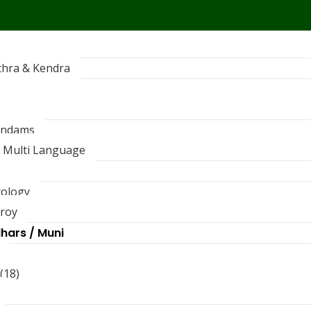
thra & Kendra
andams
 Multi Language
rology
troy
dhars / Muni
(18)