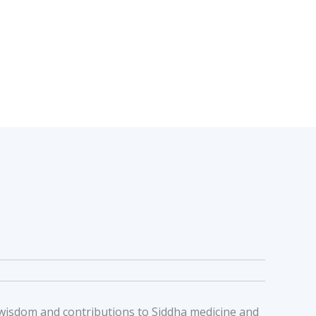
al wisdom and contributions to Siddha medicine and