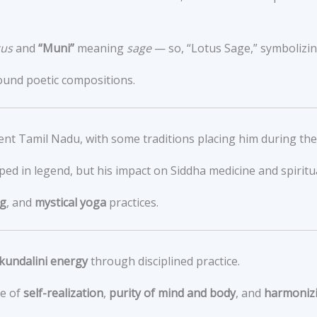
tus
and
“Muni”
meaning
sage
— so, “Lotus Sage,” symbolizin
ound poetic compositions.
ient Tamil Nadu, with some traditions placing him during th
ped in legend, but his impact on Siddha medicine and spiritua
ng
, and
mystical yoga
practices.
kundalini energy
through disciplined practice.
ce of
self-realization
,
purity of mind and body
, and
harmonizi