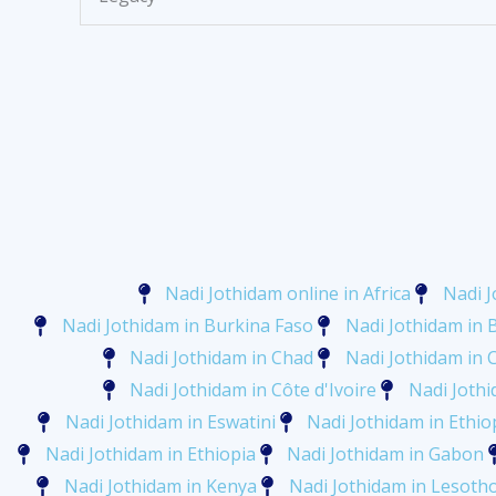
Nadi Jothidam online in Africa
Nadi J
Nadi Jothidam in Burkina Faso
Nadi Jothidam in 
Nadi Jothidam in Chad
Nadi Jothidam in
Nadi Jothidam in Côte d'Ivoire
Nadi Jothi
Nadi Jothidam in Eswatini
Nadi Jothidam in Ethio
Nadi Jothidam in Ethiopia
Nadi Jothidam in Gabon
Nadi Jothidam in Kenya
Nadi Jothidam in Lesoth