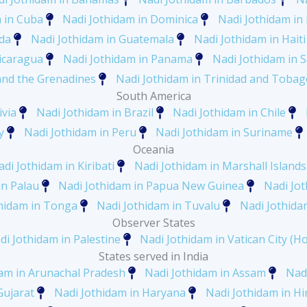
 in Cuba
Nadi Jothidam in Dominica
Nadi Jothidam in
ada
Nadi Jothidam in Guatemala
Nadi Jothidam in Haiti
icaragua
Nadi Jothidam in Panama
Nadi Jothidam in S
 and the Grenadines
Nadi Jothidam in Trinidad and Tobag
South America
ivia
Nadi Jothidam in Brazil
Nadi Jothidam in Chile
y
Nadi Jothidam in Peru
Nadi Jothidam in Suriname
Oceania
di Jothidam in Kiribati
Nadi Jothidam in Marshall Islands
in Palau
Nadi Jothidam in Papua New Guinea
Nadi Jo
hidam in Tonga
Nadi Jothidam in Tuvalu
Nadi Jothida
Observer States
di Jothidam in Palestine
Nadi Jothidam in Vatican City (Ho
States served in India
am in Arunachal Pradesh
Nadi Jothidam in Assam
Nadi
Gujarat
Nadi Jothidam in Haryana
Nadi Jothidam in H