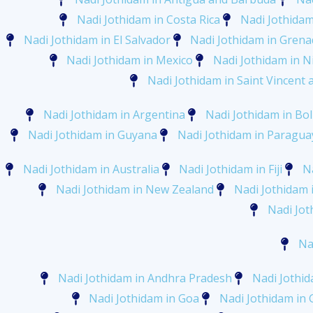
Nadi Jothidam in Costa Rica
Nadi Jothidam
Nadi Jothidam in El Salvador
Nadi Jothidam in Gren
Nadi Jothidam in Mexico
Nadi Jothidam in N
Nadi Jothidam in Saint Vincent
Nadi Jothidam in Argentina
Nadi Jothidam in Bol
Nadi Jothidam in Guyana
Nadi Jothidam in Paragua
Nadi Jothidam in Australia
Nadi Jothidam in Fiji
Na
Nadi Jothidam in New Zealand
Nadi Jothidam 
Nadi Jot
Na
Nadi Jothidam in Andhra Pradesh
Nadi Jothid
Nadi Jothidam in Goa
Nadi Jothidam in 