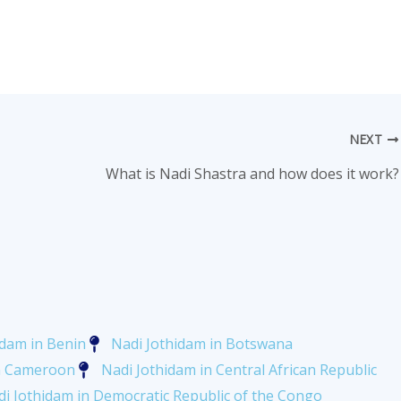
NEXT
What is Nadi Shastra and how does it work?
idam in Benin
Nadi Jothidam in Botswana
in Cameroon
Nadi Jothidam in Central African Republic
i Jothidam in Democratic Republic of the Congo