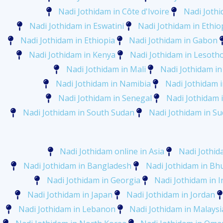
Nadi Jothidam in Côte d'Ivoire
Nadi Jothi
Nadi Jothidam in Eswatini
Nadi Jothidam in Ethio
Nadi Jothidam in Ethiopia
Nadi Jothidam in Gabon
Nadi Jothidam in Kenya
Nadi Jothidam in Lesoth
Nadi Jothidam in Mali
Nadi Jothidam in
Nadi Jothidam in Namibia
Nadi Jothidam 
Nadi Jothidam in Senegal
Nadi Jothidam i
Nadi Jothidam in South Sudan
Nadi Jothidam in S
Nadi Jothidam online in Asia
Nadi Jothid
Nadi Jothidam in Bangladesh
Nadi Jothidam in Bh
Nadi Jothidam in Georgia
Nadi Jothidam in I
Nadi Jothidam in Japan
Nadi Jothidam in Jordan
Nadi Jothidam in Lebanon
Nadi Jothidam in Malaysi