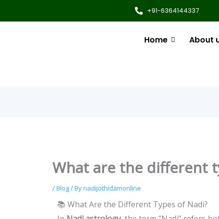
+91-6364144337
Home
About 
What are the different t
/
Blog
/ By
nadijothidamonline
📚 What Are the Different Types of Nadi?
In
Nadi astrology
, the term “Nadi” refers bo