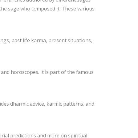
f the sage who composed it. These various
dings, past life karma, present situations,
s and horoscopes. It is part of the famous
cludes dharmic advice, karmic patterns, and
erial predictions and more on spiritual