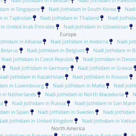
n
Nadi Jothidam in Pakistan
Nadi Jothidam in Palestin
idam in Singapore
Nadi Jothidam in South Korea
Nadi
 in Tajikistan
Nadi Jothidam in Thailand
Nadi Jothid
 in United Arab Emirates
Nadi Jothidam in Uzbekistan
Europe
othidam in Albania
Nadi Jothidam in Andorra
Nadi Jo
 Belarus
Nadi Jothidam in Belgium
Nadi Jothidam in 
Nadi Jothidam in Czech Republic
Nadi Jothidam in Denm
a
Nadi Jothidam in Germany
Nadi Jothidam in Greece
Nadi Jothidam in Kazakhstan
Nadi Jothidam in Kosovo
idam in Luxembourg
Nadi Jothidam in Malta
Nadi Joth
m in Netherlands
Nadi Jothidam in North Macedonia
N
ia
Nadi Jothidam in Russia
Nadi Jothidam in San Mari
idam in Spain
Nadi Jothidam in Sweden
Nadi Jothidam 
Nadi Jothidam in United Kingdom
Nadi Jothidam in Vatican
North America
di Jothidam in Bahamas
Nadi Jothidam in Barbados
Na