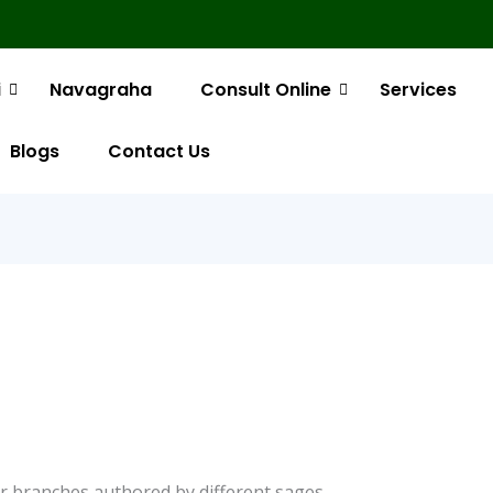
i
Navagraha
Consult Online
Services
Blogs
Contact Us
 or branches authored by different sages.