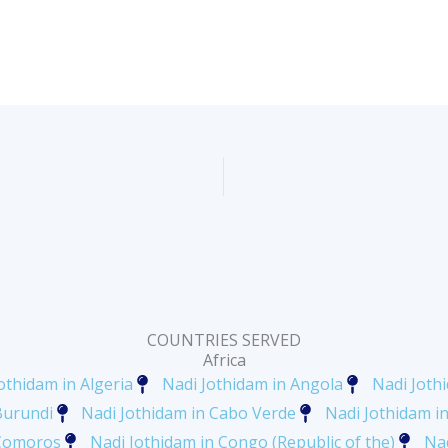
COUNTRIES SERVED
Africa
othidam in Algeria
Nadi Jothidam in Angola
Nadi Joth
Burundi
Nadi Jothidam in Cabo Verde
Nadi Jothidam 
 Comoros
Nadi Jothidam in Congo (Republic of the)
Nad