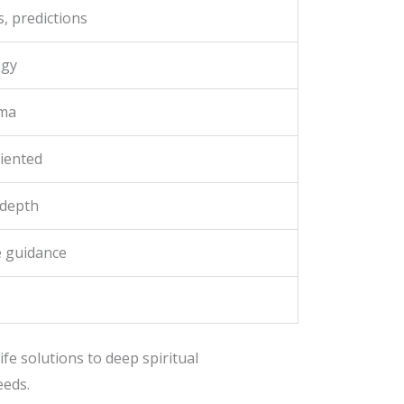
, predictions
ogy
rma
iented
 depth
ne guidance
fe solutions to deep spiritual
eeds.