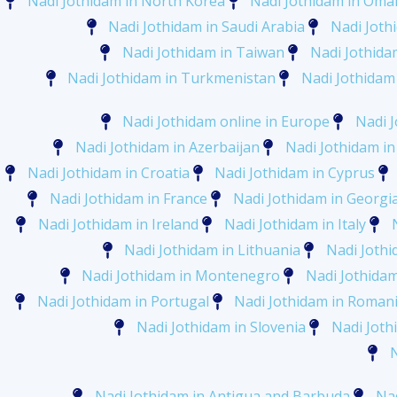
Nadi Jothidam in North Korea
Nadi Jothidam in Oma
Nadi Jothidam in Saudi Arabia
Nadi Joth
Nadi Jothidam in Taiwan
Nadi Jothidam
Nadi Jothidam in Turkmenistan
Nadi Jothidam
Nadi Jothidam online in Europe
Nadi J
Nadi Jothidam in Azerbaijan
Nadi Jothidam in
Nadi Jothidam in Croatia
Nadi Jothidam in Cyprus
Nadi Jothidam in France
Nadi Jothidam in Georgi
Nadi Jothidam in Ireland
Nadi Jothidam in Italy
Nadi Jothidam in Lithuania
Nadi Joth
Nadi Jothidam in Montenegro
Nadi Jothida
Nadi Jothidam in Portugal
Nadi Jothidam in Roman
Nadi Jothidam in Slovenia
Nadi Joth
Nadi Jothidam in Antigua and Barbuda
Na