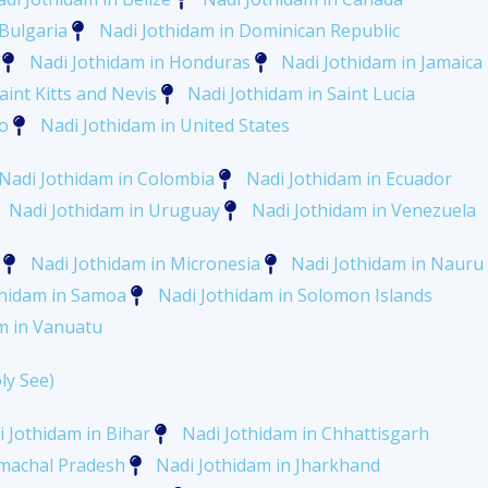
 Bulgaria
Nadi Jothidam in Dominican Republic
Nadi Jothidam in Honduras
Nadi Jothidam in Jamaica
aint Kitts and Nevis
Nadi Jothidam in Saint Lucia
o
Nadi Jothidam in United States
Nadi Jothidam in Colombia
Nadi Jothidam in Ecuador
Nadi Jothidam in Uruguay
Nadi Jothidam in Venezuela
Nadi Jothidam in Micronesia
Nadi Jothidam in Nauru
thidam in Samoa
Nadi Jothidam in Solomon Islands
m in Vanuatu
ly See)
 Jothidam in Bihar
Nadi Jothidam in Chhattisgarh
imachal Pradesh
Nadi Jothidam in Jharkhand