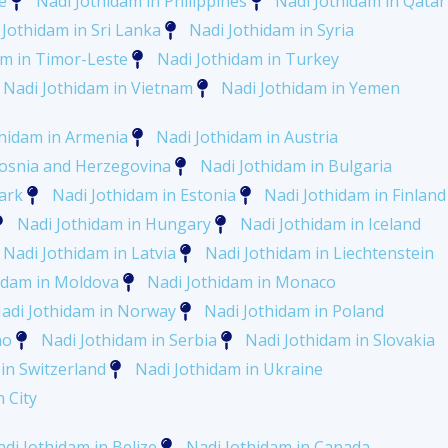
e
Nadi Jothidam in Philippines
Nadi Jothidam in Qatar
 Jothidam in Sri Lanka
Nadi Jothidam in Syria
am in Timor-Leste
Nadi Jothidam in Turkey
Nadi Jothidam in Vietnam
Nadi Jothidam in Yemen
thidam in Armenia
Nadi Jothidam in Austria
Bosnia and Herzegovina
Nadi Jothidam in Bulgaria
ark
Nadi Jothidam in Estonia
Nadi Jothidam in Finland
Nadi Jothidam in Hungary
Nadi Jothidam in Iceland
Nadi Jothidam in Latvia
Nadi Jothidam in Liechtenstein
idam in Moldova
Nadi Jothidam in Monaco
adi Jothidam in Norway
Nadi Jothidam in Poland
no
Nadi Jothidam in Serbia
Nadi Jothidam in Slovakia
in Switzerland
Nadi Jothidam in Ukraine
 City
di Jothidam in Belize
Nadi Jothidam in Canada