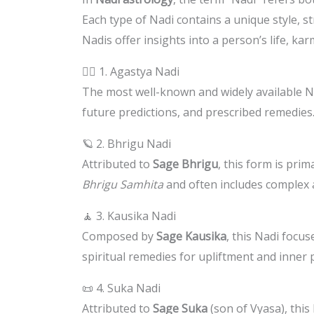
Each type of Nadi contains a unique style, 
Nadis offer insights into a person’s life, kar
🧙‍♂️ 1. Agastya Nadi
The most well-known and widely available Na
future predictions, and prescribed remedies.
🪐 2. Bhrigu Nadi
Attributed to
Sage Bhrigu
, this form is pri
Bhrigu Samhita
and often includes complex a
🧘 3. Kausika Nadi
Composed by
Sage Kausika
, this Nadi focus
spiritual remedies for upliftment and inner 
📜 4. Suka Nadi
Attributed to
Sage Suka
(son of Vyasa), this