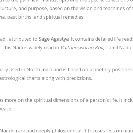
structure, and purpose, based on the vision and teachings o
ma, past births, and spiritual remedies.
di, attributed to
Sage Agastya
. It contains detailed life rea
 This Nadi is widely read in
Vaitheeswaran Koil
, Tamil Nadu.
marily used in North India and is based on planetary position
strological charts along with predictions.
es more on the spiritual dimensions of a person’s life. It in
peace.
 Nadi is rare and deeply philosophical. It focuses less on mat