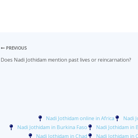
PREVIOUS
Does Nadi Jothidam mention past lives or reincarnation?
Nadi Jothidam online in Africa
Nadi J
Nadi Jothidam in Burkina Faso
Nadi Jothidam in 
Nadi Jothidam in Chad
Nadi Jothidam in