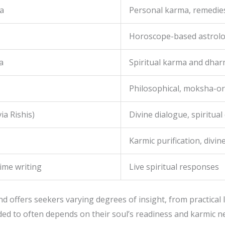
a
Personal karma, remedies
Horoscope-based astrol
a
Spiritual karma and dha
Philosophical, moksha-or
ia Rishis)
Divine dialogue, spiritual
Karmic purification, divi
time writing
Live spiritual responses
 offers seekers varying degrees of insight, from practical li
ded to often depends on their soul’s readiness and karmic n