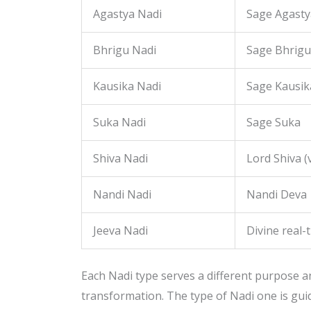
Agastya Nadi
Sage Agasty
Bhrigu Nadi
Sage Bhrigu
Kausika Nadi
Sage Kausik
Suka Nadi
Sage Suka
Shiva Nadi
Lord Shiva (v
Nandi Nadi
Nandi Deva
Jeeva Nadi
Divine real-
Each Nadi type serves a different purpose and
transformation. The type of Nadi one is gui