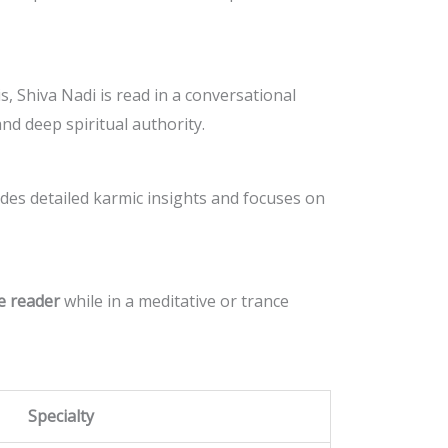
s, Shiva Nadi is read in a conversational
and deep spiritual authority.
ludes detailed karmic insights and focuses on
e reader
while in a meditative or trance
Specialty