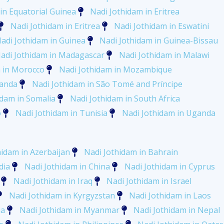
in Equatorial Guinea
Nadi Jothidam in Eritrea
Nadi Jothidam in Eritrea
Nadi Jothidam in Eswatini
adi Jothidam in Guinea
Nadi Jothidam in Guinea-Bissau
adi Jothidam in Madagascar
Nadi Jothidam in Malawi
m in Morocco
Nadi Jothidam in Mozambique
wanda
Nadi Jothidam in São Tomé and Príncipe
idam in Somalia
Nadi Jothidam in South Africa
o
Nadi Jothidam in Tunisia
Nadi Jothidam in Uganda
hidam in Azerbaijan
Nadi Jothidam in Bahrain
dia
Nadi Jothidam in China
Nadi Jothidam in Cyprus
Nadi Jothidam in Iraq
Nadi Jothidam in Israel
Nadi Jothidam in Kyrgyzstan
Nadi Jothidam in Laos
ia
Nadi Jothidam in Myanmar
Nadi Jothidam in Nepal