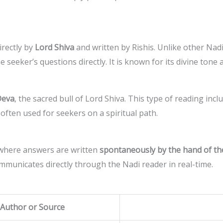
irectly by
Lord Shiva
and written by Rishis. Unlike other Nadi
 seeker’s questions directly. It is known for its divine tone 
Deva
, the sacred bull of Lord Shiva. This type of reading inc
s often used for seekers on a spiritual path.
 where answers are written
spontaneously by the hand of th
communicates directly through the Nadi reader in real-time.
Author or Source