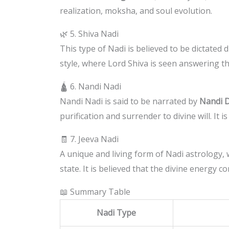
realization, moksha, and soul evolution.
🌿 5. Shiva Nadi
This type of Nadi is believed to be dictated d
style, where Lord Shiva is seen answering the
🛕 6. Nandi Nadi
Nandi Nadi is said to be narrated by
Nandi 
purification and surrender to divine will. It i
🧾 7. Jeeva Nadi
A unique and living form of Nadi astrology,
state. It is believed that the divine energy 
📖 Summary Table
Nadi Type