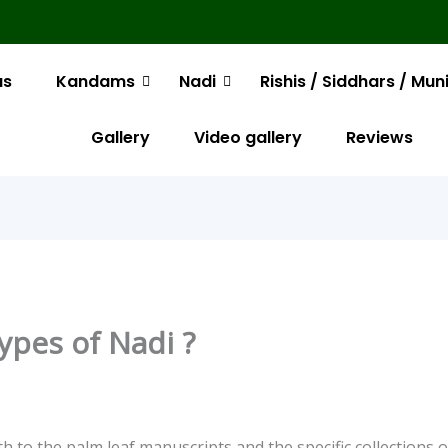
us
Kandams
Nadi
Rishis / Siddhars / Mun
Gallery
Video gallery
Reviews
ypes of Nadi ?
th to the palm leaf manuscripts and the specific collections