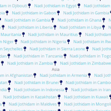
dam in Djibouti
Nadi Jothidam in Egypt
Nadi Jothidam 
pia
Nadi Jothidam in Gabon
Nadi Jothidam in Gambia
Nadi Jothidam in Gambia
Nadi Jothidam in Ghana
N
o
Nadi Jothidam in Liberia
Nadi Jothidam in Libya
N
 Mauritania
Nadi Jothidam in Mauritius
Nadi Jothida
in Niger
Nadi Jothidam in Nigeria
Nadi Jothidam in R
n Seychelles
Nadi Jothidam in Sierra Leone
Nadi Joth
udan
Nadi Jothidam in Tanzania
Nadi Jothidam in Tog
Nadi Jothidam in Zambia
Nadi Jothidam in Zimbabwe
Asia
am in Afghanistan
Nadi Jothidam in Armenia
Nadi Jot
utan
Nadi Jothidam in Brunei
Nadi Jothidam in Cambo
ndia
Nadi Jothidam in Indonesia
Nadi Jothidam in Iran
Nadi Jothidam in Kazakhstan
Nadi Jothidam in Kuwait
a
Nadi Jothidam in Maldives
Nadi Jothidam in Mongol