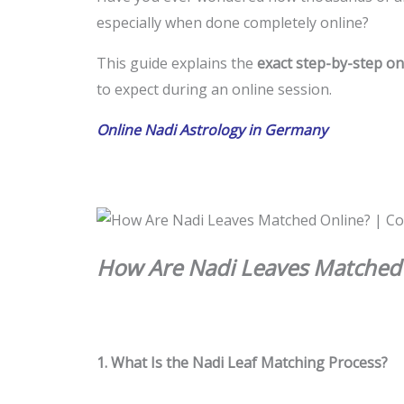
especially when done completely online?
This guide explains the
exact step-by-step on
to expect during an online session.
Online Nadi Astrology in Germany
How Are Nadi Leaves Matched 
1. What Is the Nadi Leaf Matching Process?