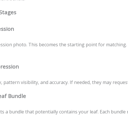
 Stages
ssion
ssion photo. This becomes the starting point for matching. 
pression
 pattern visibility, and accuracy. If needed, they may reques
eaf Bundle
s a bundle that potentially contains your leaf. Each bundle 