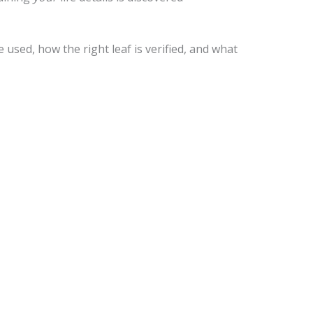
used, how the right leaf is verified, and what