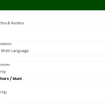
thra & Kendra
andams
 Multi Language
rology
troy
dhars / Muni
(18)