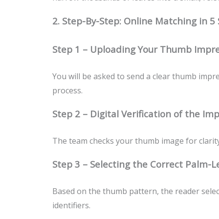
2. Step-By-Step: Online Matching in 5
Step 1 – Uploading Your Thumb Impre
You will be asked to send a clear thumb impre
process.
Step 2 – Digital Verification of the Im
The team checks your thumb image for clarity,
Step 3 – Selecting the Correct Palm-L
Based on the thumb pattern, the reader select
identifiers.