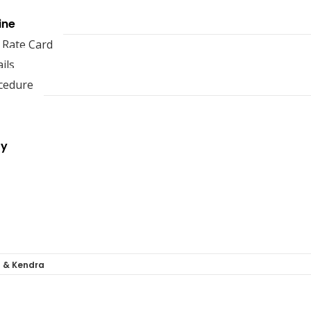
ine
 Rate Card
ils
cedure
ry
a & Kendra