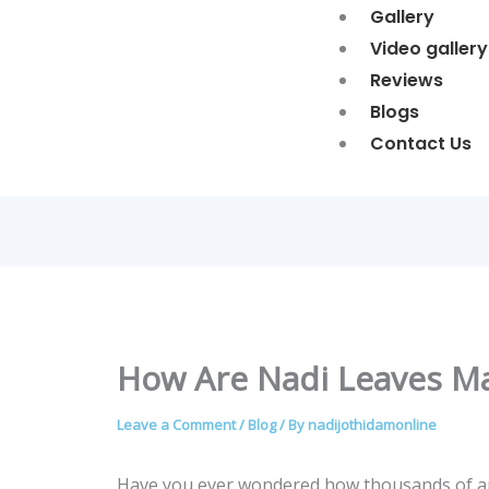
Gallery
Video gallery
Reviews
Blogs
Contact Us
How Are Nadi Leaves M
Leave a Comment
/
Blog
/ By
nadijothidamonline
Have you ever wondered how thousands of anc