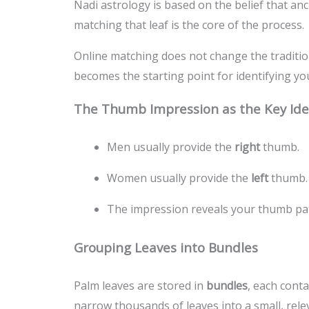
Nadi astrology is based on the belief that anci
matching that leaf is the core of the process.
Online matching does not change the traditi
becomes the starting point for identifying yo
The Thumb Impression as the Key Iden
Men usually provide the
right
thumb.
Women usually provide the
left
thumb.
The impression reveals your thumb patt
Grouping Leaves into Bundles
Palm leaves are stored in
bundles
, each cont
narrow thousands of leaves into a small, rele