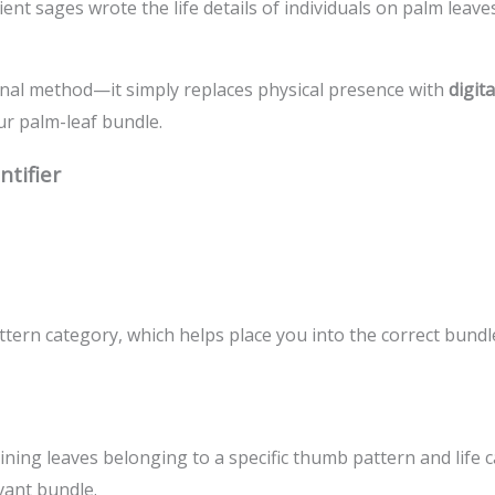
ent sages wrote the life details of individuals on palm leave
onal method—it simply replaces physical presence with
digit
ur palm-leaf bundle.
tifier
ern category, which helps place you into the correct bundl
aining leaves belonging to a specific thumb pattern and life
vant bundle.