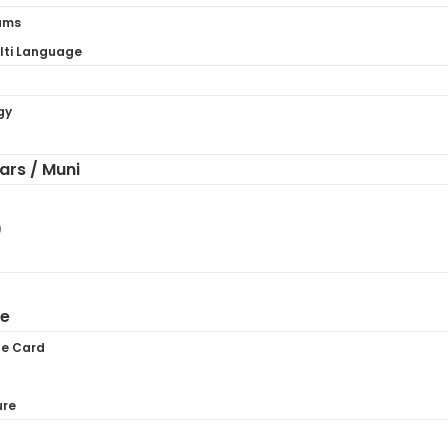
ams
ti Language
gy
hars / Muni
)
ne
te Card
ure