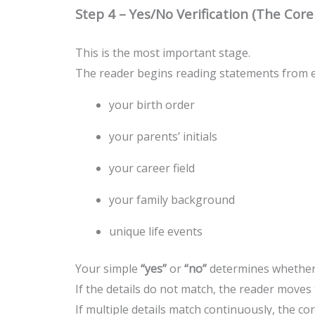
Step 4 – Yes/No Verification (The Cor
This is the most important stage.
The reader begins reading statements from ea
your birth order
your parents’ initials
your career field
your family background
unique life events
Your simple
“yes”
or
“no”
determines whether t
If the details do not match, the reader moves t
If multiple details match continuously, the cor