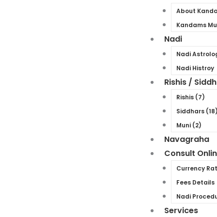
About Kand
Kandams Mul
Nadi
Nadi Astrolo
Nadi Histroy
Rishis / Sidd
Rishis (7)
Siddhars (18
Muni (2)
Navagraha
Consult Onli
Currency Ra
Fees Details
Nadi Proced
Services