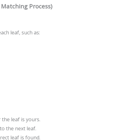
e Matching Process)
ch leaf, such as:
he leaf is yours.
o the next leaf.
rect leaf is found.