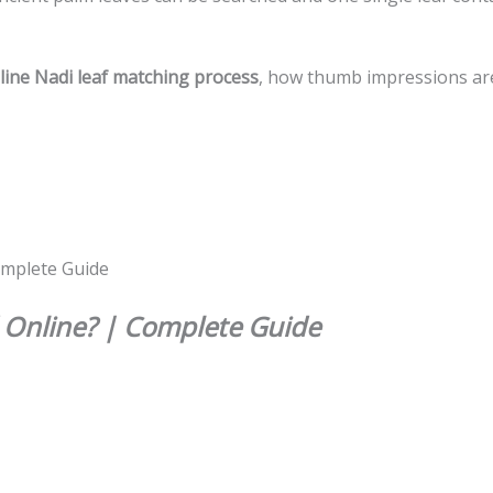
line Nadi leaf matching process
, how thumb impressions are 
Online? | Complete Guide