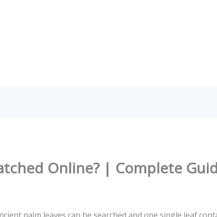
atched Online? | Complete Gui
ient palm leaves can be searched and one single leaf cont