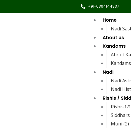
+91-6364144337
Home
Nadi Sas
About us
Kandams
About K
Kandams
Nadi
Nadi Ast
Nadi His
Rishis / Sid
Rishis (7)
Siddhars 
Muni (2)