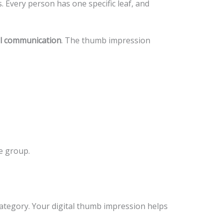
s. Every person has one specific leaf, and
al communication
. The thumb impression
e group.
 category. Your digital thumb impression helps