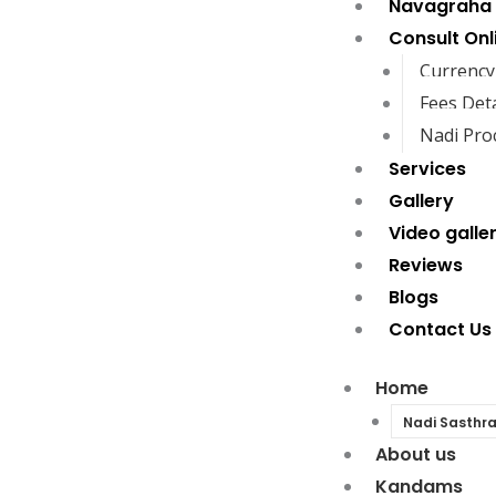
Navagraha
Consult Onl
Currency
Fees Deta
Nadi Pro
Services
Gallery
Video galle
Reviews
Blogs
Contact Us
Home
Nadi Sasthr
About us
Kandams