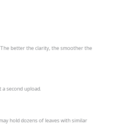
The better the clarity, the smoother the
t a second upload.
may hold dozens of leaves with similar