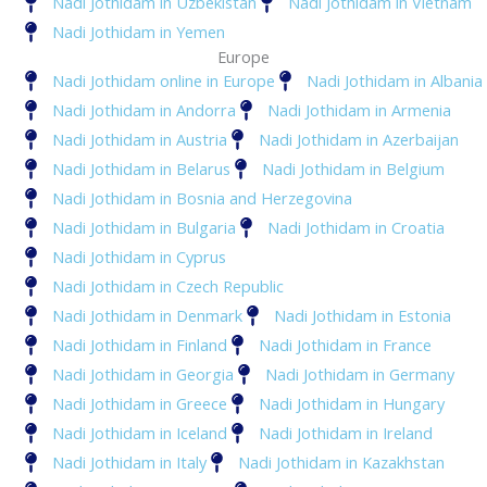
Nadi Jothidam in Uzbekistan
Nadi Jothidam in Vietnam
Nadi Jothidam in Yemen
Europe
Nadi Jothidam online in Europe
Nadi Jothidam in Albania
Nadi Jothidam in Andorra
Nadi Jothidam in Armenia
Nadi Jothidam in Austria
Nadi Jothidam in Azerbaijan
Nadi Jothidam in Belarus
Nadi Jothidam in Belgium
Nadi Jothidam in Bosnia and Herzegovina
Nadi Jothidam in Bulgaria
Nadi Jothidam in Croatia
Nadi Jothidam in Cyprus
Nadi Jothidam in Czech Republic
Nadi Jothidam in Denmark
Nadi Jothidam in Estonia
Nadi Jothidam in Finland
Nadi Jothidam in France
Nadi Jothidam in Georgia
Nadi Jothidam in Germany
Nadi Jothidam in Greece
Nadi Jothidam in Hungary
Nadi Jothidam in Iceland
Nadi Jothidam in Ireland
Nadi Jothidam in Italy
Nadi Jothidam in Kazakhstan