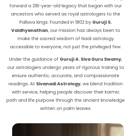
forward a 218-year-old legacy that began with our
ancestors who served as royal astrologers to the
Pallava kings. Founded in 1802 by
Guruji S.
Vaidhyanathan
, our mission has always been to
make the sacred wisdom of Nadi astrology
accessible to everyone, not just the privileged few.
Under the guidance of
Guruji A. Siva Guru Swamy
,
our astrologers undergo years of rigorous training to
ensure authentic, accurate, and compassionate
readings. At
Sivanadi Astrology
, we blend tradition
with service, helping people discover their karmic
path and life purpose through the ancient knowledge
written on palm leaves.