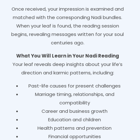
Once received, your impression is examined and
matched with the corresponding Nadi bundles.
When your leaf is found, the reading session
begins, revealing messages written for your soul
centuries ago.
What You Will Learn in Your Nadi Reading
Your leaf reveals deep insights about your life’s
direction and karmic patterns, including:
Past-life causes for present challenges
Marriage timing, relationships, and
compatibility
Career and business growth
Education and children
Health patterns and prevention
Financial opportunities