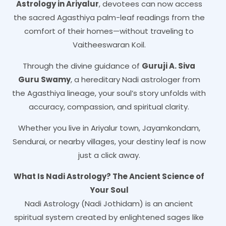
Astrology in Ariyalur
, devotees can now access
the sacred Agasthiya palm-leaf readings from the
comfort of their homes—without traveling to
Vaitheeswaran Koil.
Through the divine guidance of
Guruji A. Siva
Guru Swamy
, a hereditary Nadi astrologer from
the Agasthiya lineage, your soul’s story unfolds with
accuracy, compassion, and spiritual clarity.
Whether you live in Ariyalur town, Jayamkondam,
Sendurai, or nearby villages, your destiny leaf is now
just a click away.
What Is Nadi Astrology? The Ancient Science of
Your Soul
Nadi Astrology (Nadi Jothidam) is an ancient
spiritual system created by enlightened sages like