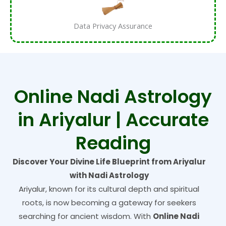
Data Privacy Assurance
Online Nadi Astrology
in Ariyalur | Accurate
Reading
Discover Your Divine Life Blueprint from Ariyalur
with Nadi Astrology
Ariyalur, known for its cultural depth and spiritual
roots, is now becoming a gateway for seekers
searching for ancient wisdom. With
Online Nadi