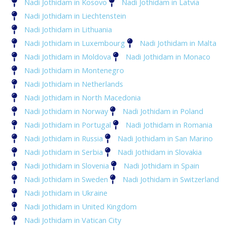
Nadi Jothidam in Kosovo
Nadi Jothidam in Latvia
Nadi Jothidam in Liechtenstein
Nadi Jothidam in Lithuania
Nadi Jothidam in Luxembourg
Nadi Jothidam in Malta
Nadi Jothidam in Moldova
Nadi Jothidam in Monaco
Nadi Jothidam in Montenegro
Nadi Jothidam in Netherlands
Nadi Jothidam in North Macedonia
Nadi Jothidam in Norway
Nadi Jothidam in Poland
Nadi Jothidam in Portugal
Nadi Jothidam in Romania
Nadi Jothidam in Russia
Nadi Jothidam in San Marino
Nadi Jothidam in Serbia
Nadi Jothidam in Slovakia
Nadi Jothidam in Slovenia
Nadi Jothidam in Spain
Nadi Jothidam in Sweden
Nadi Jothidam in Switzerland
Nadi Jothidam in Ukraine
Nadi Jothidam in United Kingdom
Nadi Jothidam in Vatican City