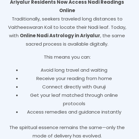
Ariyalur Residents Now Access Nadi Readings
Online
Traditionally, seekers traveled long distances to
Vaitheeswaran Koil to locate their Nadi leaf. Today,
with
Online Nadi Astrology in Ariyalur
, the same
sacred process is available digitally.
This means you can:
Avoid long travel and waiting
Receive your reading from home
Connect directly with Guruji
Get your leaf matched through online
protocols
Access remedies and guidance instantly
The spiritual essence remains the same—only the
mode of delivery has evolved.