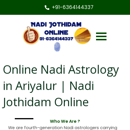
+91-6364144337
Online Nadi Astrology
in Ariyalur | Nadi
Jothidam Online
Who We Are ?
We are fourth-generation Nadi astrologers carrying