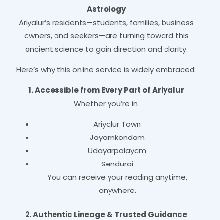
Astrology
Ariyalur’s residents—students, families, business
owners, and seekers—are turning toward this
ancient science to gain direction and clarity.
Here’s why this online service is widely embraced:
1. Accessible from Every Part of Ariyalur
Whether you’re in:
Ariyalur Town
Jayamkondam
Udayarpalayam
Sendurai
You can receive your reading anytime,
anywhere.
2. Authentic Lineage & Trusted Guidance