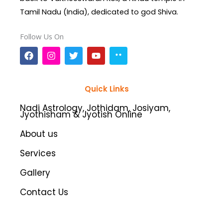
Tamil Nadu (India), dedicated to god Shiva.
Follow Us On
F
I
T
Y
a
n
w
o
c
s
i
u
e
t
t
t
b
a
t
u
Quick Links
o
g
e
b
o
r
r
e
Nadi Astrology, Jothidam, Josiyam,
k
a
Jyothisham & Jyotish Online
m
About us
Services
Gallery
Contact Us