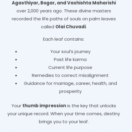
Agasthiyar, Bogar, and Vashishta Maharishi
over 2,000 years ago. These divine masters
recorded the life paths of souls on palm leaves
called
Olai Chuvadi
.
Each leaf contains:
Your soul’s journey
Past life karma
Current life purpose
Remedies to correct misalignment
Guidance for marriage, career, health, and
prosperity
Your
thumb impression
is the key that unlocks
your unique record. When your time comes, destiny
brings you to your leaf.