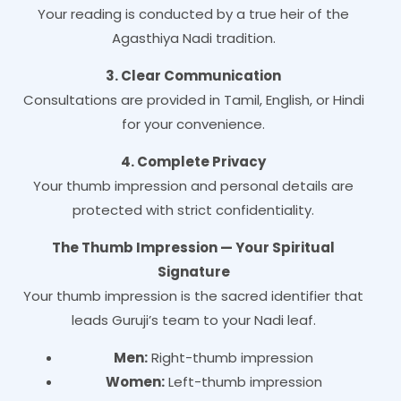
Your reading is conducted by a true heir of the
Agasthiya Nadi tradition.
3. Clear Communication
Consultations are provided in Tamil, English, or Hindi
for your convenience.
4. Complete Privacy
Your thumb impression and personal details are
protected with strict confidentiality.
The Thumb Impression — Your Spiritual
Signature
Your thumb impression is the sacred identifier that
leads Guruji’s team to your Nadi leaf.
Men:
Right-thumb impression
Women:
Left-thumb impression