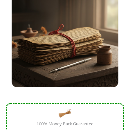
100% Money Back Guarantee