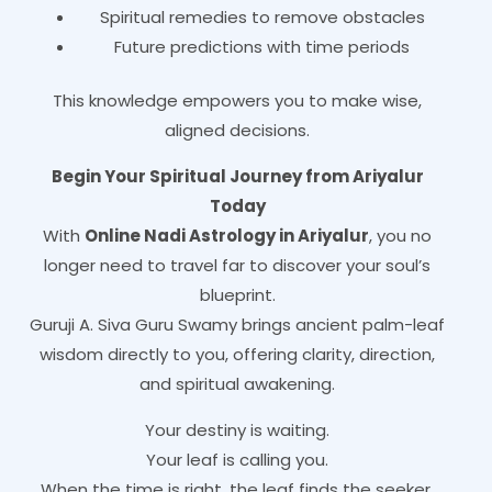
Spiritual remedies to remove obstacles
Future predictions with time periods
This knowledge empowers you to make wise,
aligned decisions.
Begin Your Spiritual Journey from Ariyalur
Today
With
Online Nadi Astrology in Ariyalur
, you no
longer need to travel far to discover your soul’s
blueprint.
Guruji A. Siva Guru Swamy brings ancient palm-leaf
wisdom directly to you, offering clarity, direction,
and spiritual awakening.
Your destiny is waiting.
Your leaf is calling you.
When the time is right, the leaf finds the seeker.