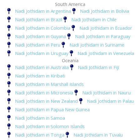
South America
Nadi Jothidam in Argentina
Nadi Jothidam in Bolivia
Nadi Jothidam in Brazil
Nadi Jothidam in Chile
Nadi Jothidam in Colombia
Nadi Jothidam in Ecuador
Nadi Jothidam in Guyana
Nadi Jothidam in Paraguay
Nadi Jothidam in Peru
Nadi Jothidam in Suriname
Nadi Jothidam in Uruguay
Nadi Jothidam in Venezuela
Oceania
Nadi Jothidam in Australia
Nadi Jothidam in Fiji
Nadi Jothidam in Kiribati
Nadi Jothidam in Marshall Islands
Nadi Jothidam in Micronesia
Nadi Jothidam in Nauru
Nadi Jothidam in New Zealand
Nadi Jothidam in Palau
Nadi Jothidam in Papua New Guinea
Nadi Jothidam in Samoa
Nadi Jothidam in Solomon Islands
Nadi Jothidam in Tonga
Nadi Jothidam in Tuvalu