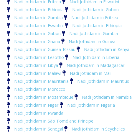
Nadi Jothidam in Eritrea
Nadi Jothidam in Eswatini
Nadi Jothidam in Ethiopia
Nadi Jothidam in Gabon
Nadi Jothidam in Gambia
Nadi Jothidam in Eritrea
Nadi Jothidam in Eswatini
Nadi Jothidam in Ethiopia
Nadi Jothidam in Gabon
Nadi Jothidam in Gambia
Nadi Jothidam in Ghana
Nadi Jothidam in Guinea
Nadi Jothidam in Guinea-Bissau
Nadi Jothidam in Kenya
Nadi Jothidam in Lesotho
Nadi Jothidam in Liberia
Nadi Jothidam in Libya
Nadi Jothidam in Madagascar
Nadi Jothidam in Malawi
Nadi Jothidam in Mali
Nadi Jothidam in Mauritania
Nadi Jothidam in Mauritius
Nadi Jothidam in Morocco
Nadi Jothidam in Mozambique
Nadi Jothidam in Namibia
Nadi Jothidam in Niger
Nadi Jothidam in Nigeria
Nadi Jothidam in Rwanda
Nadi Jothidam in São Tomé and Príncipe
Nadi Jothidam in Senegal
Nadi Jothidam in Seychelles