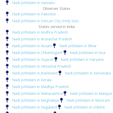
Nadi Jothidam in Vanuatu
Observer States
Nadi Jothidam in Palestine
Nadi Jothidam in Vatican City (Holy See)
States served in India
Nadi Jothidam in Andhra Pradesh
Nadi Jothidam in Arunachal Pradesh
Nadi Jothidam in Assam
Nadi Jothidam in Bihar
Nadi Jothidam in Chhattisgarh
Nadi Jothidam in Goa
Nadi Jothidam in Gujarat
Nadi Jothidam in Haryana
Nadi Jothidam in Himachal Pradesh
Nadi Jothidam in Jharkhand
Nadi Jothidam in Karnataka
Nadi Jothidam in Kerala
Nadi Jothidam in Madhya Pradesh
Nadi Jothidam in Maharashtra
Nadi Jothidam in Manipur
Nadi Jothidam in Meghalaya
Nadi Jothidam in Mizoram
Nadi Jothidam in Nagaland
Nadi Jothidam in Odisha