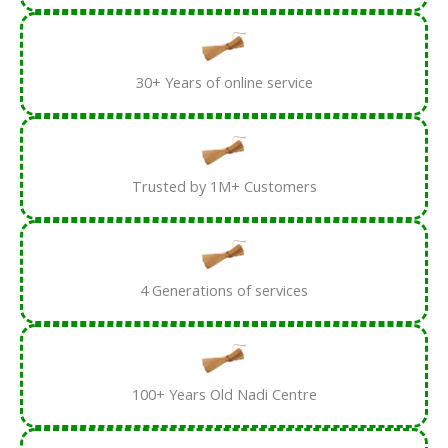
30+ Years of online service
Trusted by 1M+ Customers
4 Generations of services
100+ Years Old Nadi Centre