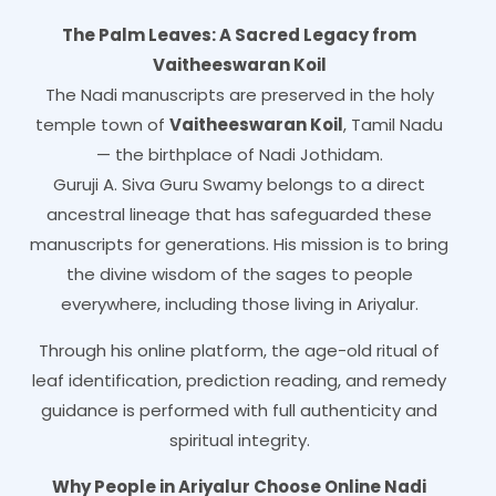
The Palm Leaves: A Sacred Legacy from
Vaitheeswaran Koil
The Nadi manuscripts are preserved in the holy
temple town of
Vaitheeswaran Koil
, Tamil Nadu
— the birthplace of Nadi Jothidam.
Guruji A. Siva Guru Swamy belongs to a direct
ancestral lineage that has safeguarded these
manuscripts for generations. His mission is to bring
the divine wisdom of the sages to people
everywhere, including those living in Ariyalur.
Through his online platform, the age-old ritual of
leaf identification, prediction reading, and remedy
guidance is performed with full authenticity and
spiritual integrity.
Why People in Ariyalur Choose Online Nadi