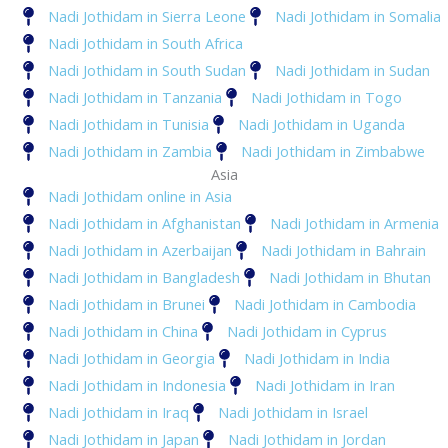
Nadi Jothidam in Sierra Leone
Nadi Jothidam in Somalia
Nadi Jothidam in South Africa
Nadi Jothidam in South Sudan
Nadi Jothidam in Sudan
Nadi Jothidam in Tanzania
Nadi Jothidam in Togo
Nadi Jothidam in Tunisia
Nadi Jothidam in Uganda
Nadi Jothidam in Zambia
Nadi Jothidam in Zimbabwe
Asia
Nadi Jothidam online in Asia
Nadi Jothidam in Afghanistan
Nadi Jothidam in Armenia
Nadi Jothidam in Azerbaijan
Nadi Jothidam in Bahrain
Nadi Jothidam in Bangladesh
Nadi Jothidam in Bhutan
Nadi Jothidam in Brunei
Nadi Jothidam in Cambodia
Nadi Jothidam in China
Nadi Jothidam in Cyprus
Nadi Jothidam in Georgia
Nadi Jothidam in India
Nadi Jothidam in Indonesia
Nadi Jothidam in Iran
Nadi Jothidam in Iraq
Nadi Jothidam in Israel
Nadi Jothidam in Japan
Nadi Jothidam in Jordan