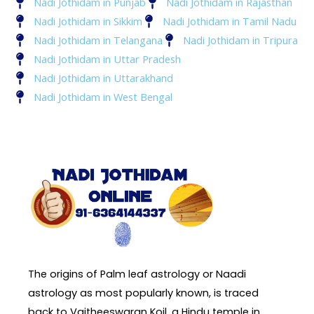
Nadi Jothidam in Punjab
Nadi Jothidam in Rajasthan
Nadi Jothidam in Sikkim
Nadi Jothidam in Tamil Nadu
Nadi Jothidam in Telangana
Nadi Jothidam in Tripura
Nadi Jothidam in Uttar Pradesh
Nadi Jothidam in Uttarakhand
Nadi Jothidam in West Bengal
The origins of Palm leaf astrology or Naadi
astrology as most popularly known, is traced
back to Vaitheeswaran Koil, a Hindu temple in