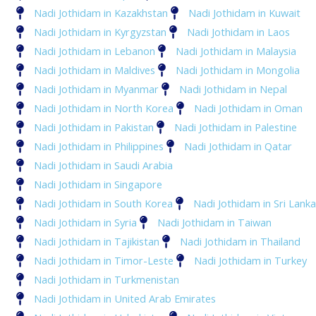
Nadi Jothidam in Kazakhstan
Nadi Jothidam in Kuwait
Nadi Jothidam in Kyrgyzstan
Nadi Jothidam in Laos
Nadi Jothidam in Lebanon
Nadi Jothidam in Malaysia
Nadi Jothidam in Maldives
Nadi Jothidam in Mongolia
Nadi Jothidam in Myanmar
Nadi Jothidam in Nepal
Nadi Jothidam in North Korea
Nadi Jothidam in Oman
Nadi Jothidam in Pakistan
Nadi Jothidam in Palestine
Nadi Jothidam in Philippines
Nadi Jothidam in Qatar
Nadi Jothidam in Saudi Arabia
Nadi Jothidam in Singapore
Nadi Jothidam in South Korea
Nadi Jothidam in Sri Lanka
Nadi Jothidam in Syria
Nadi Jothidam in Taiwan
Nadi Jothidam in Tajikistan
Nadi Jothidam in Thailand
Nadi Jothidam in Timor-Leste
Nadi Jothidam in Turkey
Nadi Jothidam in Turkmenistan
Nadi Jothidam in United Arab Emirates