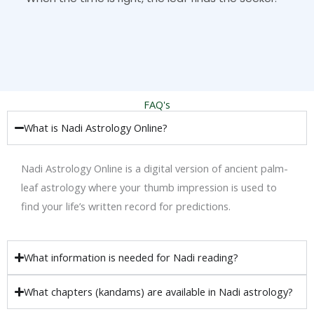
FAQ's
What is Nadi Astrology Online?
Nadi Astrology Online is a digital version of ancient palm-
leaf astrology where your thumb impression is used to
find your life’s written record for predictions.
What information is needed for Nadi reading?
What chapters (kandams) are available in Nadi astrology?