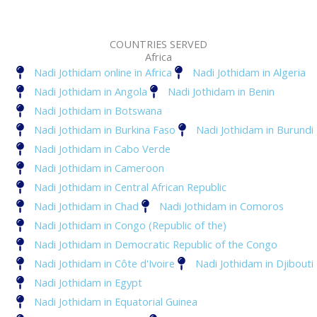
COUNTRIES SERVED
Africa
Nadi Jothidam online in Africa
Nadi Jothidam in Algeria
Nadi Jothidam in Angola
Nadi Jothidam in Benin
Nadi Jothidam in Botswana
Nadi Jothidam in Burkina Faso
Nadi Jothidam in Burundi
Nadi Jothidam in Cabo Verde
Nadi Jothidam in Cameroon
Nadi Jothidam in Central African Republic
Nadi Jothidam in Chad
Nadi Jothidam in Comoros
Nadi Jothidam in Congo (Republic of the)
Nadi Jothidam in Democratic Republic of the Congo
Nadi Jothidam in Côte d'Ivoire
Nadi Jothidam in Djibouti
Nadi Jothidam in Egypt
Nadi Jothidam in Equatorial Guinea