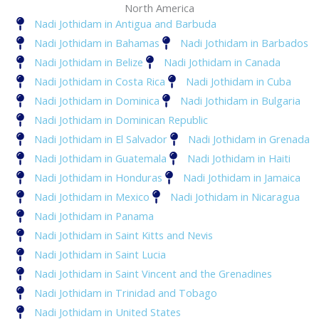
North America
Nadi Jothidam in Antigua and Barbuda
Nadi Jothidam in Bahamas
Nadi Jothidam in Barbados
Nadi Jothidam in Belize
Nadi Jothidam in Canada
Nadi Jothidam in Costa Rica
Nadi Jothidam in Cuba
Nadi Jothidam in Dominica
Nadi Jothidam in Bulgaria
Nadi Jothidam in Dominican Republic
Nadi Jothidam in El Salvador
Nadi Jothidam in Grenada
Nadi Jothidam in Guatemala
Nadi Jothidam in Haiti
Nadi Jothidam in Honduras
Nadi Jothidam in Jamaica
Nadi Jothidam in Mexico
Nadi Jothidam in Nicaragua
Nadi Jothidam in Panama
Nadi Jothidam in Saint Kitts and Nevis
Nadi Jothidam in Saint Lucia
Nadi Jothidam in Saint Vincent and the Grenadines
Nadi Jothidam in Trinidad and Tobago
Nadi Jothidam in United States