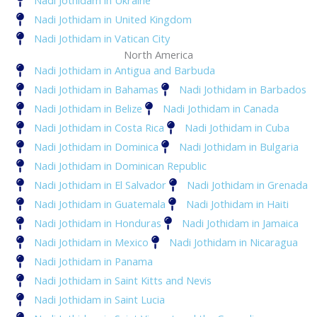
Nadi Jothidam in Ukraine
Nadi Jothidam in United Kingdom
Nadi Jothidam in Vatican City
North America
Nadi Jothidam in Antigua and Barbuda
Nadi Jothidam in Bahamas
Nadi Jothidam in Barbados
Nadi Jothidam in Belize
Nadi Jothidam in Canada
Nadi Jothidam in Costa Rica
Nadi Jothidam in Cuba
Nadi Jothidam in Dominica
Nadi Jothidam in Bulgaria
Nadi Jothidam in Dominican Republic
Nadi Jothidam in El Salvador
Nadi Jothidam in Grenada
Nadi Jothidam in Guatemala
Nadi Jothidam in Haiti
Nadi Jothidam in Honduras
Nadi Jothidam in Jamaica
Nadi Jothidam in Mexico
Nadi Jothidam in Nicaragua
Nadi Jothidam in Panama
Nadi Jothidam in Saint Kitts and Nevis
Nadi Jothidam in Saint Lucia