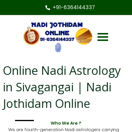
+91-6364144337
Online Nadi Astrology
in Sivagangai | Nadi
Jothidam Online
Who We Are ?
We are fourth-generation Nadi astrologers carrying