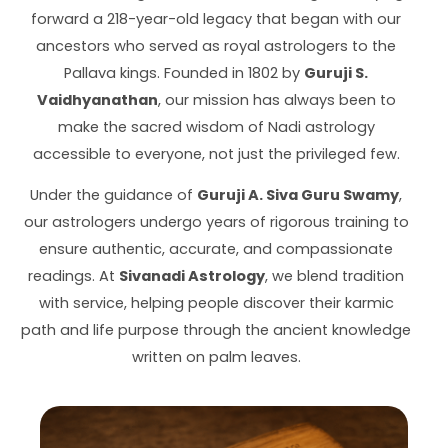
forward a 218-year-old legacy that began with our
ancestors who served as royal astrologers to the
Pallava kings. Founded in 1802 by
Guruji S.
Vaidhyanathan
, our mission has always been to
make the sacred wisdom of Nadi astrology
accessible to everyone, not just the privileged few.
Under the guidance of
Guruji A. Siva Guru Swamy
,
our astrologers undergo years of rigorous training to
ensure authentic, accurate, and compassionate
readings. At
Sivanadi Astrology
, we blend tradition
with service, helping people discover their karmic
path and life purpose through the ancient knowledge
written on palm leaves.