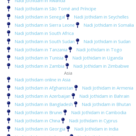
Nadi Jothidam in Rwanda
Nadi Jothidam in São Tomé and Príncipe
Nadi Jothidam in Senegal
Nadi Jothidam in Seychelles
Nadi Jothidam in Sierra Leone
Nadi Jothidam in Somalia
Nadi Jothidam in South Africa
Nadi Jothidam in South Sudan
Nadi Jothidam in Sudan
Nadi Jothidam in Tanzania
Nadi Jothidam in Togo
Nadi Jothidam in Tunisia
Nadi Jothidam in Uganda
Nadi Jothidam in Zambia
Nadi Jothidam in Zimbabwe
Asia
Nadi Jothidam online in Asia
Nadi Jothidam in Afghanistan
Nadi Jothidam in Armenia
Nadi Jothidam in Azerbaijan
Nadi Jothidam in Bahrain
Nadi Jothidam in Bangladesh
Nadi Jothidam in Bhutan
Nadi Jothidam in Brunei
Nadi Jothidam in Cambodia
Nadi Jothidam in China
Nadi Jothidam in Cyprus
Nadi Jothidam in Georgia
Nadi Jothidam in India