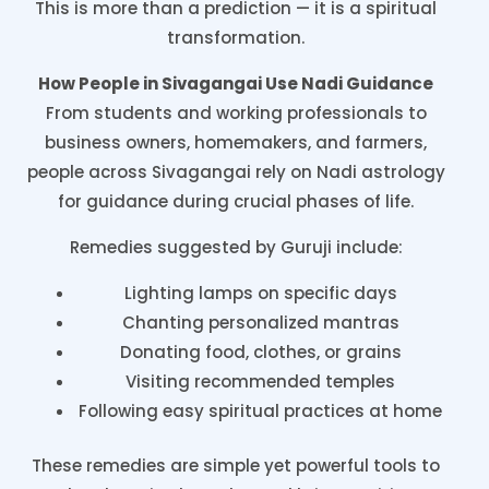
This is more than a prediction — it is a spiritual
transformation.
How People in Sivagangai Use Nadi Guidance
From students and working professionals to
business owners, homemakers, and farmers,
people across Sivagangai rely on Nadi astrology
for guidance during crucial phases of life.
Remedies suggested by Guruji include:
Lighting lamps on specific days
Chanting personalized mantras
Donating food, clothes, or grains
Visiting recommended temples
Following easy spiritual practices at home
These remedies are simple yet powerful tools to