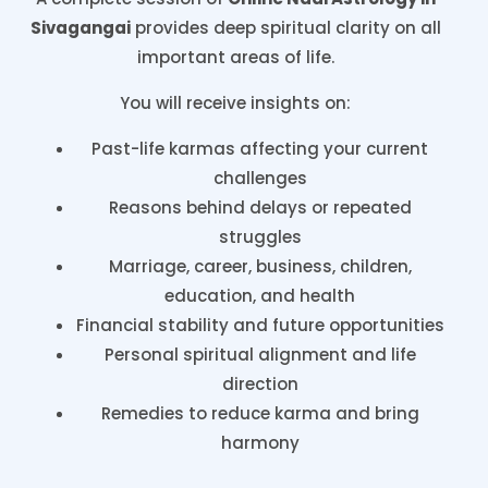
Sivagangai
provides deep spiritual clarity on all
important areas of life.
You will receive insights on:
Past-life karmas affecting your current
challenges
Reasons behind delays or repeated
struggles
Marriage, career, business, children,
education, and health
Financial stability and future opportunities
Personal spiritual alignment and life
direction
Remedies to reduce karma and bring
harmony