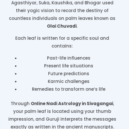
Agasthiyar, Suka, Kaushika, and Bhogar used
their yogic vision to record the destiny of
countless individuals on palm leaves known as
Olai Chuvadi
.
Each leaf is written for a specific soul and
contains:
Past-life influences
Present life situations
Future predictions
Karmic challenges
Remedies to transform one’s life
Through
Online Nadi Astrology in Sivagangai
,
your palm leaf is located using your thumb
impression, and Guruji interprets the messages
exactly as written in the ancient manuscripts.