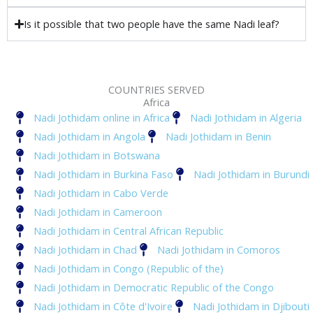
Is it possible that two people have the same Nadi leaf?
COUNTRIES SERVED
Africa
Nadi Jothidam online in Africa
Nadi Jothidam in Algeria
Nadi Jothidam in Angola
Nadi Jothidam in Benin
Nadi Jothidam in Botswana
Nadi Jothidam in Burkina Faso
Nadi Jothidam in Burundi
Nadi Jothidam in Cabo Verde
Nadi Jothidam in Cameroon
Nadi Jothidam in Central African Republic
Nadi Jothidam in Chad
Nadi Jothidam in Comoros
Nadi Jothidam in Congo (Republic of the)
Nadi Jothidam in Democratic Republic of the Congo
Nadi Jothidam in Côte d'Ivoire
Nadi Jothidam in Djibouti