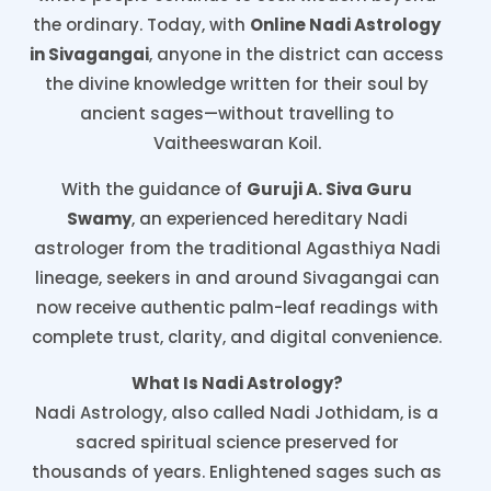
the ordinary. Today, with
Online Nadi Astrology
in Sivagangai
, anyone in the district can access
the divine knowledge written for their soul by
ancient sages—without travelling to
Vaitheeswaran Koil.
With the guidance of
Guruji A. Siva Guru
Swamy
, an experienced hereditary Nadi
astrologer from the traditional Agasthiya Nadi
lineage, seekers in and around Sivagangai can
now receive authentic palm-leaf readings with
complete trust, clarity, and digital convenience.
What Is Nadi Astrology?
Nadi Astrology, also called Nadi Jothidam, is a
sacred spiritual science preserved for
thousands of years. Enlightened sages such as