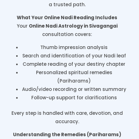
a trusted path.
What Your Online Nadi Reading Includes
Your
Online Nadi Astrology in Sivagangai
consultation covers:
Thumb impression analysis
Search and identification of your Nadi leaf
Complete reading of your destiny chapter
Personalized spiritual remedies
(Pariharams)
Audio/video recording or written summary
Follow-up support for clarifications
Every step is handled with care, devotion, and
accuracy.
Understanding the Remedies (Pariharams)