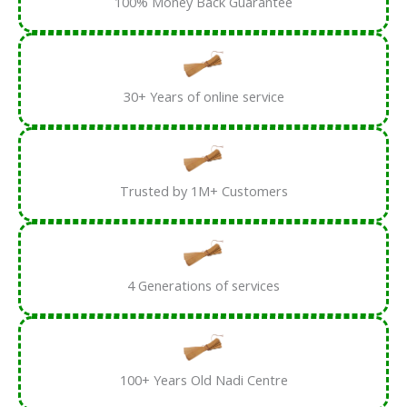
100% Money Back Guarantee
30+ Years of online service
Trusted by 1M+ Customers
4 Generations of services
100+ Years Old Nadi Centre