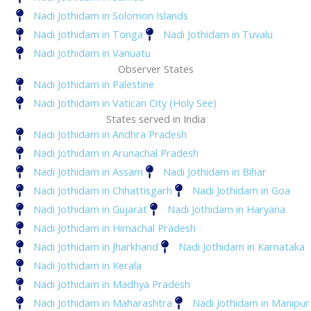
Nadi Jothidam in Solomon Islands
Nadi Jothidam in Tonga
Nadi Jothidam in Tuvalu
Nadi Jothidam in Vanuatu
Observer States
Nadi Jothidam in Palestine
Nadi Jothidam in Vatican City (Holy See)
States served in India
Nadi Jothidam in Andhra Pradesh
Nadi Jothidam in Arunachal Pradesh
Nadi Jothidam in Assam
Nadi Jothidam in Bihar
Nadi Jothidam in Chhattisgarh
Nadi Jothidam in Goa
Nadi Jothidam in Gujarat
Nadi Jothidam in Haryana
Nadi Jothidam in Himachal Pradesh
Nadi Jothidam in Jharkhand
Nadi Jothidam in Karnataka
Nadi Jothidam in Kerala
Nadi Jothidam in Madhya Pradesh
Nadi Jothidam in Maharashtra
Nadi Jothidam in Manipur