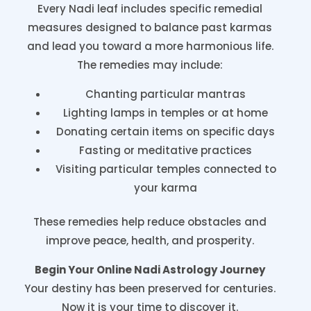
Every Nadi leaf includes specific remedial
measures designed to balance past karmas
and lead you toward a more harmonious life.
The remedies may include:
Chanting particular mantras
Lighting lamps in temples or at home
Donating certain items on specific days
Fasting or meditative practices
Visiting particular temples connected to
your karma
These remedies help reduce obstacles and
improve peace, health, and prosperity.
Begin Your Online Nadi Astrology Journey
Your destiny has been preserved for centuries.
Now it is your time to discover it.