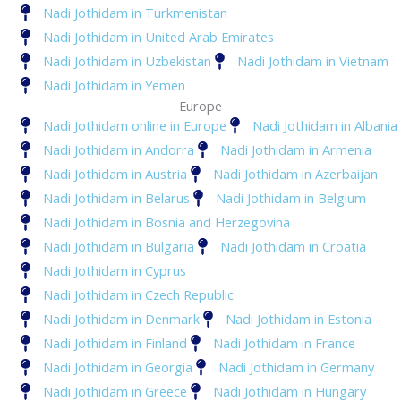
Nadi Jothidam in Turkmenistan
Nadi Jothidam in United Arab Emirates
Nadi Jothidam in Uzbekistan
Nadi Jothidam in Vietnam
Nadi Jothidam in Yemen
Europe
Nadi Jothidam online in Europe
Nadi Jothidam in Albania
Nadi Jothidam in Andorra
Nadi Jothidam in Armenia
Nadi Jothidam in Austria
Nadi Jothidam in Azerbaijan
Nadi Jothidam in Belarus
Nadi Jothidam in Belgium
Nadi Jothidam in Bosnia and Herzegovina
Nadi Jothidam in Bulgaria
Nadi Jothidam in Croatia
Nadi Jothidam in Cyprus
Nadi Jothidam in Czech Republic
Nadi Jothidam in Denmark
Nadi Jothidam in Estonia
Nadi Jothidam in Finland
Nadi Jothidam in France
Nadi Jothidam in Georgia
Nadi Jothidam in Germany
Nadi Jothidam in Greece
Nadi Jothidam in Hungary