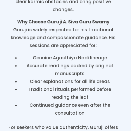
clear karmic obstacles and bring positive
changes.
Why Choose Guruji A. Siva Guru Swamy
Guruji is widely respected for his traditional
knowledge and compassionate guidance. His
sessions are appreciated for:
Genuine Agasthiya Nadi lineage
Accurate readings backed by original
manuscripts
Clear explanations for all life areas
Traditional rituals performed before
reading the leaf
Continued guidance even after the
consultation
For seekers who value authenticity, Guruji offers