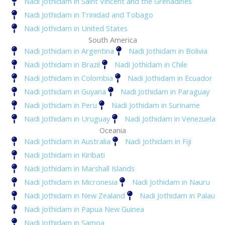
Nadi Jothidam in Saint Vincent and the Grenadines
Nadi Jothidam in Trinidad and Tobago
Nadi Jothidam in United States
South America
Nadi Jothidam in Argentina
Nadi Jothidam in Bolivia
Nadi Jothidam in Brazil
Nadi Jothidam in Chile
Nadi Jothidam in Colombia
Nadi Jothidam in Ecuador
Nadi Jothidam in Guyana
Nadi Jothidam in Paraguay
Nadi Jothidam in Peru
Nadi Jothidam in Suriname
Nadi Jothidam in Uruguay
Nadi Jothidam in Venezuela
Oceania
Nadi Jothidam in Australia
Nadi Jothidam in Fiji
Nadi Jothidam in Kiribati
Nadi Jothidam in Marshall Islands
Nadi Jothidam in Micronesia
Nadi Jothidam in Nauru
Nadi Jothidam in New Zealand
Nadi Jothidam in Palau
Nadi Jothidam in Papua New Guinea
Nadi Jothidam in Samoa