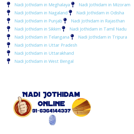
Nadi Jothidam in Meghalaya
Nadi Jothidam in Mizoram
Nadi Jothidam in Nagaland
Nadi Jothidam in Odisha
Nadi Jothidam in Punjab
Nadi Jothidam in Rajasthan
Nadi Jothidam in Sikkim
Nadi Jothidam in Tamil Nadu
Nadi Jothidam in Telangana
Nadi Jothidam in Tripura
Nadi Jothidam in Uttar Pradesh
Nadi Jothidam in Uttarakhand
Nadi Jothidam in West Bengal