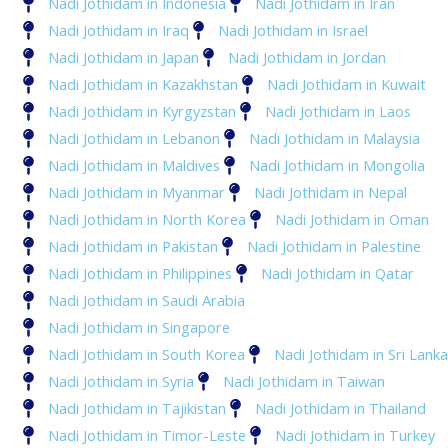
Nadi Jothidam in Indonesia
Nadi Jothidam in Iran
Nadi Jothidam in Iraq
Nadi Jothidam in Israel
Nadi Jothidam in Japan
Nadi Jothidam in Jordan
Nadi Jothidam in Kazakhstan
Nadi Jothidam in Kuwait
Nadi Jothidam in Kyrgyzstan
Nadi Jothidam in Laos
Nadi Jothidam in Lebanon
Nadi Jothidam in Malaysia
Nadi Jothidam in Maldives
Nadi Jothidam in Mongolia
Nadi Jothidam in Myanmar
Nadi Jothidam in Nepal
Nadi Jothidam in North Korea
Nadi Jothidam in Oman
Nadi Jothidam in Pakistan
Nadi Jothidam in Palestine
Nadi Jothidam in Philippines
Nadi Jothidam in Qatar
Nadi Jothidam in Saudi Arabia
Nadi Jothidam in Singapore
Nadi Jothidam in South Korea
Nadi Jothidam in Sri Lanka
Nadi Jothidam in Syria
Nadi Jothidam in Taiwan
Nadi Jothidam in Tajikistan
Nadi Jothidam in Thailand
Nadi Jothidam in Timor-Leste
Nadi Jothidam in Turkey