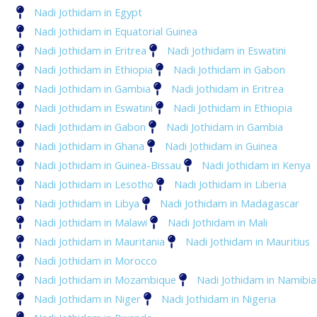
Nadi Jothidam in Egypt
Nadi Jothidam in Equatorial Guinea
Nadi Jothidam in Eritrea
Nadi Jothidam in Eswatini
Nadi Jothidam in Ethiopia
Nadi Jothidam in Gabon
Nadi Jothidam in Gambia
Nadi Jothidam in Eritrea
Nadi Jothidam in Eswatini
Nadi Jothidam in Ethiopia
Nadi Jothidam in Gabon
Nadi Jothidam in Gambia
Nadi Jothidam in Ghana
Nadi Jothidam in Guinea
Nadi Jothidam in Guinea-Bissau
Nadi Jothidam in Kenya
Nadi Jothidam in Lesotho
Nadi Jothidam in Liberia
Nadi Jothidam in Libya
Nadi Jothidam in Madagascar
Nadi Jothidam in Malawi
Nadi Jothidam in Mali
Nadi Jothidam in Mauritania
Nadi Jothidam in Mauritius
Nadi Jothidam in Morocco
Nadi Jothidam in Mozambique
Nadi Jothidam in Namibia
Nadi Jothidam in Niger
Nadi Jothidam in Nigeria