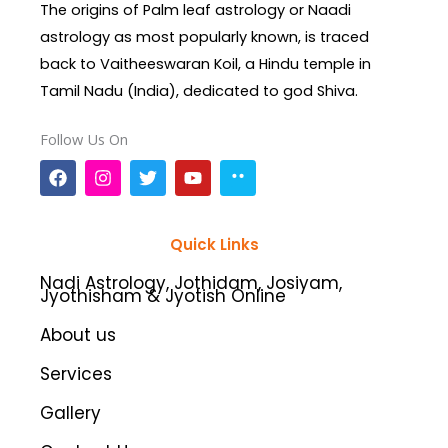
The origins of Palm leaf astrology or Naadi
astrology as most popularly known, is traced
back to Vaitheeswaran Koil, a Hindu temple in
Tamil Nadu (India), dedicated to god Shiva.
Follow Us On
F
I
T
Y
a
n
w
o
c
s
i
u
e
t
t
t
b
a
t
u
Quick Links
o
g
e
b
o
r
r
e
Nadi Astrology, Jothidam, Josiyam,
k
a
Jyothisham & Jyotish Online
m
About us
Services
Gallery