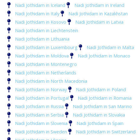
Nadi Jothidam in Iceland
Nadi Jothidam in Ireland
Nadi Jothidam in Italy
Nadi Jothidam in Kazakhstan
Nadi Jothidam in Kosovo
Nadi Jothidam in Latvia
Nadi Jothidam in Liechtenstein
Nadi Jothidam in Lithuania
Nadi Jothidam in Luxembourg
Nadi Jothidam in Malta
Nadi Jothidam in Moldova
Nadi Jothidam in Monaco
Nadi Jothidam in Montenegro
Nadi Jothidam in Netherlands
Nadi Jothidam in North Macedonia
Nadi Jothidam in Norway
Nadi Jothidam in Poland
Nadi Jothidam in Portugal
Nadi Jothidam in Romania
Nadi Jothidam in Russia
Nadi Jothidam in San Marino
Nadi Jothidam in Serbia
Nadi Jothidam in Slovakia
Nadi Jothidam in Slovenia
Nadi Jothidam in Spain
Nadi Jothidam in Sweden
Nadi Jothidam in Switzerland