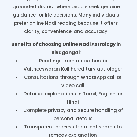
grounded district where people seek genuine
guidance for life decisions. Many individuals
prefer online Nadi reading because it offers
clarity, convenience, and accuracy.
Benefits of choosing Online Nadi Astrology in
Sivagangai:
Readings from an authentic
Vaitheeswaran Koil hereditary astrologer
Consultations through WhatsApp call or
video call
Detailed explanations in Tamil, English, or
Hindi
Complete privacy and secure handling of
personal details
Transparent process from leaf search to
remedy explanation