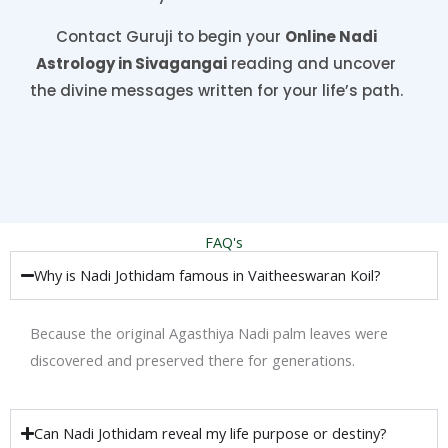
Contact Guruji to begin your
Online Nadi
Astrology in Sivagangai
reading and uncover
the divine messages written for your life’s path.
FAQ's
Why is Nadi Jothidam famous in Vaitheeswaran Koil?
Because the original Agasthiya Nadi palm leaves were
discovered and preserved there for generations.
Can Nadi Jothidam reveal my life purpose or destiny?