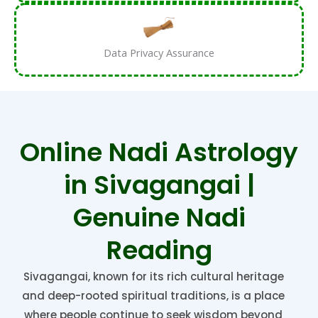
Data Privacy Assurance
Online Nadi Astrology
in Sivagangai |
Genuine Nadi
Reading
Sivagangai, known for its rich cultural heritage
and deep-rooted spiritual traditions, is a place
where people continue to seek wisdom beyond