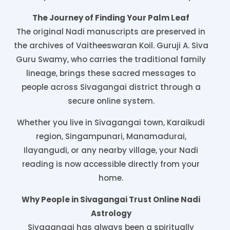
The Journey of Finding Your Palm Leaf
The original Nadi manuscripts are preserved in
the archives of Vaitheeswaran Koil. Guruji A. Siva
Guru Swamy, who carries the traditional family
lineage, brings these sacred messages to
people across Sivagangai district through a
secure online system.
Whether you live in Sivagangai town, Karaikudi
region, Singampunari, Manamadurai,
Ilayangudi, or any nearby village, your Nadi
reading is now accessible directly from your
home.
Why People in Sivagangai Trust Online Nadi
Astrology
Sivagangai has always been a spiritually