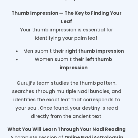
Thumb Impression — The Key to Finding Your
Leaf
Your thumb impression is essential for
identifying your palm leaf.
Men submit their
right thumb impression
Women submit their
left thumb
impression
Guruji’s team studies the thumb pattern,
searches through multiple Nadi bundles, and
identifies the exact leaf that corresponds to
your soul. Once found, your destiny is read
directly from the ancient text.
What You Will Learn Through Your Nadi Reading
A complete session of
Online Nadi Astrology in