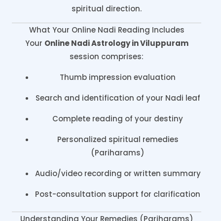
spiritual direction.
What Your Online Nadi Reading Includes
Your
Online Nadi Astrology in Viluppuram
session comprises:
Thumb impression evaluation
Search and identification of your Nadi leaf
Complete reading of your destiny
Personalized spiritual remedies
(Pariharams)
Audio/video recording or written summary
Post-consultation support for clarification
Understanding Your Remedies (Pariharams)