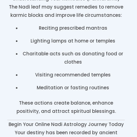
The Nadi leaf may suggest remedies to remove
karmic blocks and improve life circumstances:
Reciting prescribed mantras
Lighting lamps at home or temples
Charitable acts such as donating food or
clothes
Visiting recommended temples
Meditation or fasting routines
These actions create balance, enhance
positivity, and attract spiritual blessings.
Begin Your Online Nadi Astrology Journey Today
Your destiny has been recorded by ancient