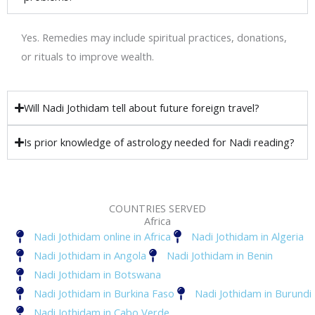
Yes. Remedies may include spiritual practices, donations,
or rituals to improve wealth.
Will Nadi Jothidam tell about future foreign travel?
Is prior knowledge of astrology needed for Nadi reading?
COUNTRIES SERVED
Africa
Nadi Jothidam online in Africa
Nadi Jothidam in Algeria
Nadi Jothidam in Angola
Nadi Jothidam in Benin
Nadi Jothidam in Botswana
Nadi Jothidam in Burkina Faso
Nadi Jothidam in Burundi
Nadi Jothidam in Cabo Verde