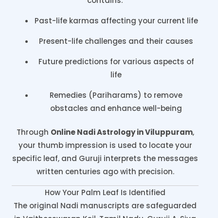
contains:
Past-life karmas affecting your current life
Present-life challenges and their causes
Future predictions for various aspects of
life
Remedies (Pariharams) to remove
obstacles and enhance well-being
Through
Online Nadi Astrology in Viluppuram
,
your thumb impression is used to locate your
specific leaf, and Guruji interprets the messages
written centuries ago with precision.
How Your Palm Leaf Is Identified
The original Nadi manuscripts are safeguarded