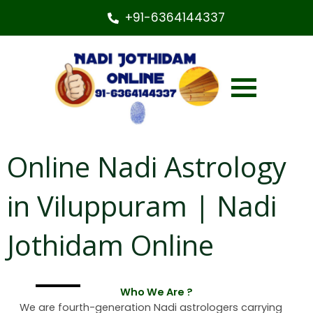
+91-6364144337
Online Nadi Astrology
in Viluppuram | Nadi
Jothidam Online
Who We Are ?
We are fourth-generation Nadi astrologers carrying