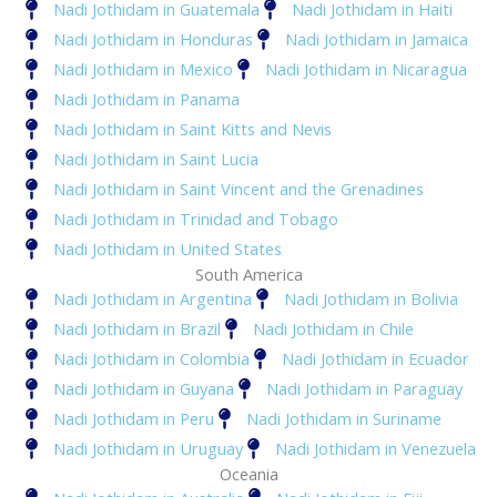
Nadi Jothidam in Guatemala
Nadi Jothidam in Haiti
Nadi Jothidam in Honduras
Nadi Jothidam in Jamaica
Nadi Jothidam in Mexico
Nadi Jothidam in Nicaragua
Nadi Jothidam in Panama
Nadi Jothidam in Saint Kitts and Nevis
Nadi Jothidam in Saint Lucia
Nadi Jothidam in Saint Vincent and the Grenadines
Nadi Jothidam in Trinidad and Tobago
Nadi Jothidam in United States
South America
Nadi Jothidam in Argentina
Nadi Jothidam in Bolivia
Nadi Jothidam in Brazil
Nadi Jothidam in Chile
Nadi Jothidam in Colombia
Nadi Jothidam in Ecuador
Nadi Jothidam in Guyana
Nadi Jothidam in Paraguay
Nadi Jothidam in Peru
Nadi Jothidam in Suriname
Nadi Jothidam in Uruguay
Nadi Jothidam in Venezuela
Oceania