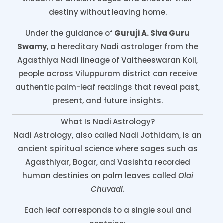
destiny without leaving home.
Under the guidance of
Guruji A. Siva Guru
Swamy
, a hereditary Nadi astrologer from the
Agasthiya Nadi lineage of Vaitheeswaran Koil,
people across Viluppuram district can receive
authentic palm-leaf readings that reveal past,
present, and future insights.
What Is Nadi Astrology?
Nadi Astrology, also called Nadi Jothidam, is an
ancient spiritual science where sages such as
Agasthiyar, Bogar, and Vasishta recorded
human destinies on palm leaves called
Olai
Chuvadi
.
Each leaf corresponds to a single soul and