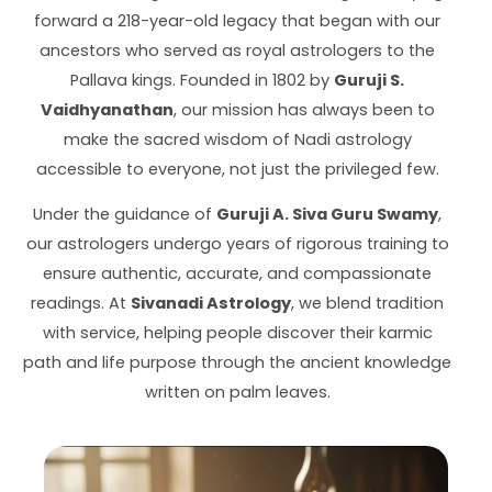
forward a 218-year-old legacy that began with our
ancestors who served as royal astrologers to the
Pallava kings. Founded in 1802 by
Guruji S.
Vaidhyanathan
, our mission has always been to
make the sacred wisdom of Nadi astrology
accessible to everyone, not just the privileged few.
Under the guidance of
Guruji A. Siva Guru Swamy
,
our astrologers undergo years of rigorous training to
ensure authentic, accurate, and compassionate
readings. At
Sivanadi Astrology
, we blend tradition
with service, helping people discover their karmic
path and life purpose through the ancient knowledge
written on palm leaves.