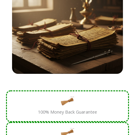
100% Money Back Guarantee