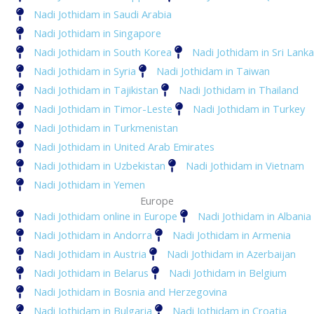
Nadi Jothidam in Saudi Arabia
Nadi Jothidam in Singapore
Nadi Jothidam in South Korea
Nadi Jothidam in Sri Lanka
Nadi Jothidam in Syria
Nadi Jothidam in Taiwan
Nadi Jothidam in Tajikistan
Nadi Jothidam in Thailand
Nadi Jothidam in Timor-Leste
Nadi Jothidam in Turkey
Nadi Jothidam in Turkmenistan
Nadi Jothidam in United Arab Emirates
Nadi Jothidam in Uzbekistan
Nadi Jothidam in Vietnam
Nadi Jothidam in Yemen
Europe
Nadi Jothidam online in Europe
Nadi Jothidam in Albania
Nadi Jothidam in Andorra
Nadi Jothidam in Armenia
Nadi Jothidam in Austria
Nadi Jothidam in Azerbaijan
Nadi Jothidam in Belarus
Nadi Jothidam in Belgium
Nadi Jothidam in Bosnia and Herzegovina
Nadi Jothidam in Bulgaria
Nadi Jothidam in Croatia