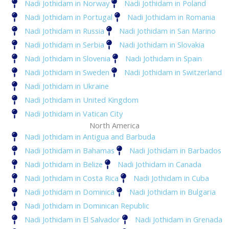
Nadi Jothidam in Norway
Nadi Jothidam in Poland
Nadi Jothidam in Portugal
Nadi Jothidam in Romania
Nadi Jothidam in Russia
Nadi Jothidam in San Marino
Nadi Jothidam in Serbia
Nadi Jothidam in Slovakia
Nadi Jothidam in Slovenia
Nadi Jothidam in Spain
Nadi Jothidam in Sweden
Nadi Jothidam in Switzerland
Nadi Jothidam in Ukraine
Nadi Jothidam in United Kingdom
Nadi Jothidam in Vatican City
North America
Nadi Jothidam in Antigua and Barbuda
Nadi Jothidam in Bahamas
Nadi Jothidam in Barbados
Nadi Jothidam in Belize
Nadi Jothidam in Canada
Nadi Jothidam in Costa Rica
Nadi Jothidam in Cuba
Nadi Jothidam in Dominica
Nadi Jothidam in Bulgaria
Nadi Jothidam in Dominican Republic
Nadi Jothidam in El Salvador
Nadi Jothidam in Grenada