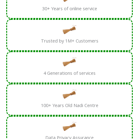
30+ Years of online service
Trusted by 1M+ Customers
4 Generations of services
100+ Years Old Nadi Centre
Data Privacy Assurance