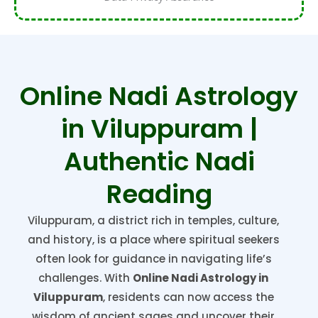
Online Nadi Astrology
in Viluppuram |
Authentic Nadi
Reading
Viluppuram, a district rich in temples, culture,
and history, is a place where spiritual seekers
often look for guidance in navigating life’s
challenges. With
Online Nadi Astrology in
Viluppuram
, residents can now access the
wisdom of ancient sages and uncover their