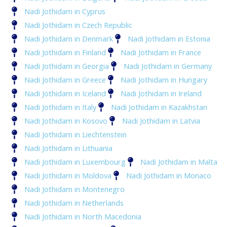
Nadi Jothidam in Cyprus
Nadi Jothidam in Czech Republic
Nadi Jothidam in Denmark
Nadi Jothidam in Estonia
Nadi Jothidam in Finland
Nadi Jothidam in France
Nadi Jothidam in Georgia
Nadi Jothidam in Germany
Nadi Jothidam in Greece
Nadi Jothidam in Hungary
Nadi Jothidam in Iceland
Nadi Jothidam in Ireland
Nadi Jothidam in Italy
Nadi Jothidam in Kazakhstan
Nadi Jothidam in Kosovo
Nadi Jothidam in Latvia
Nadi Jothidam in Liechtenstein
Nadi Jothidam in Lithuania
Nadi Jothidam in Luxembourg
Nadi Jothidam in Malta
Nadi Jothidam in Moldova
Nadi Jothidam in Monaco
Nadi Jothidam in Montenegro
Nadi Jothidam in Netherlands
Nadi Jothidam in North Macedonia