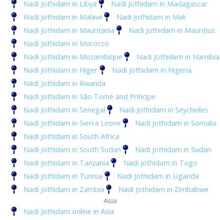
Nadi Jothidam in Libya
Nadi Jothidam in Madagascar
Nadi Jothidam in Malawi
Nadi Jothidam in Mali
Nadi Jothidam in Mauritania
Nadi Jothidam in Mauritius
Nadi Jothidam in Morocco
Nadi Jothidam in Mozambique
Nadi Jothidam in Namibia
Nadi Jothidam in Niger
Nadi Jothidam in Nigeria
Nadi Jothidam in Rwanda
Nadi Jothidam in São Tomé and Príncipe
Nadi Jothidam in Senegal
Nadi Jothidam in Seychelles
Nadi Jothidam in Sierra Leone
Nadi Jothidam in Somalia
Nadi Jothidam in South Africa
Nadi Jothidam in South Sudan
Nadi Jothidam in Sudan
Nadi Jothidam in Tanzania
Nadi Jothidam in Togo
Nadi Jothidam in Tunisia
Nadi Jothidam in Uganda
Nadi Jothidam in Zambia
Nadi Jothidam in Zimbabwe
Asia
Nadi Jothidam online in Asia