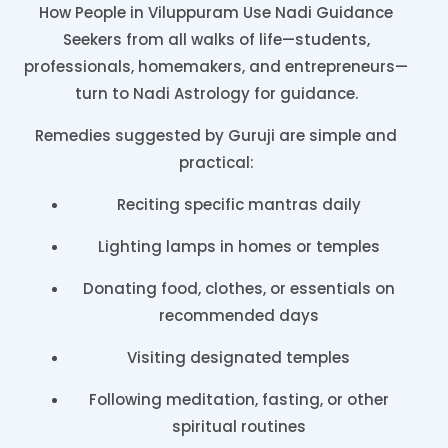
How People in Viluppuram Use Nadi Guidance
Seekers from all walks of life—students,
professionals, homemakers, and entrepreneurs—
turn to Nadi Astrology for guidance.
Remedies suggested by Guruji are simple and
practical:
Reciting specific mantras daily
Lighting lamps in homes or temples
Donating food, clothes, or essentials on
recommended days
Visiting designated temples
Following meditation, fasting, or other
spiritual routines