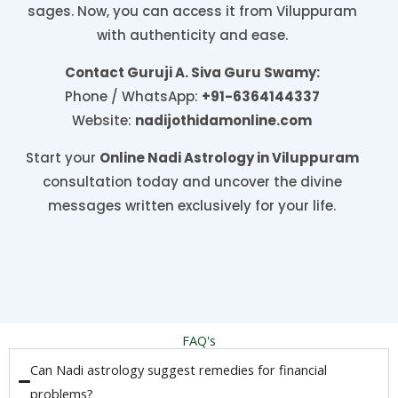
sages. Now, you can access it from Viluppuram
with authenticity and ease.
Contact Guruji A. Siva Guru Swamy:
Phone / WhatsApp:
+91-6364144337
Website:
nadijothidamonline.com
Start your
Online Nadi Astrology in Viluppuram
consultation today and uncover the divine
messages written exclusively for your life.
FAQ's
Can Nadi astrology suggest remedies for financial
problems?