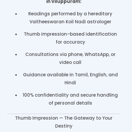
in Viluppuram:
Readings performed by a hereditary
Vaitheeswaran Koil Nadi astrologer
Thumb impression–based identification
for accuracy
Consultations via phone, WhatsApp, or
video call
Guidance available in Tamil, English, and
Hindi
100% confidentiality and secure handling
of personal details
Thumb Impression — The Gateway to Your
Destiny