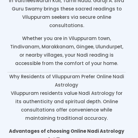
in Vaitheeswaran Koil, Tamil Nadu. Guruji A. Siva
Guru Swamy brings these sacred readings to
Viluppuram seekers via secure online
consultations.
Whether you are in Viluppuram town,
Tindivanam, Marakkanam, Gingee, Ulundurpet,
or nearby villages, your Nadi reading is
accessible from the comfort of your home.
Why Residents of Viluppuram Prefer Online Nadi
Astrology
Viluppuram residents value Nadi Astrology for
its authenticity and spiritual depth. Online
consultations offer convenience while
maintaining traditional accuracy.
Advantages of choosing Online Nadi Astrology