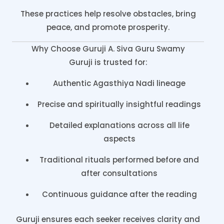
These practices help resolve obstacles, bring
peace, and promote prosperity.
Why Choose Guruji A. Siva Guru Swamy
Guruji is trusted for:
Authentic Agasthiya Nadi lineage
Precise and spiritually insightful readings
Detailed explanations across all life
aspects
Traditional rituals performed before and
after consultations
Continuous guidance after the reading
Guruji ensures each seeker receives clarity and