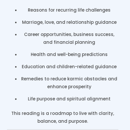
Reasons for recurring life challenges
Marriage, love, and relationship guidance
Career opportunities, business success,
and financial planning
Health and well-being predictions
Education and children-related guidance
Remedies to reduce karmic obstacles and
enhance prosperity
Life purpose and spiritual alignment
This reading is a roadmap to live with clarity,
balance, and purpose.