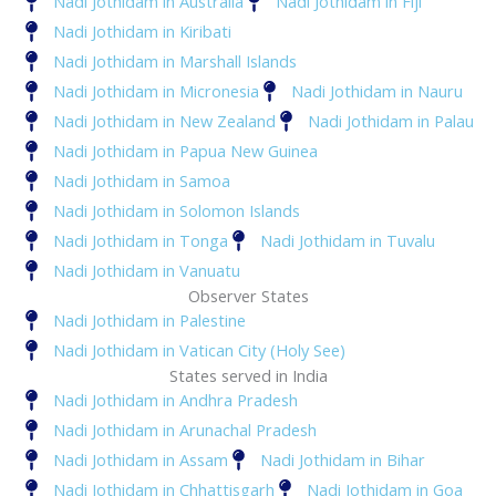
Nadi Jothidam in Australia
Nadi Jothidam in Fiji
Nadi Jothidam in Kiribati
Nadi Jothidam in Marshall Islands
Nadi Jothidam in Micronesia
Nadi Jothidam in Nauru
Nadi Jothidam in New Zealand
Nadi Jothidam in Palau
Nadi Jothidam in Papua New Guinea
Nadi Jothidam in Samoa
Nadi Jothidam in Solomon Islands
Nadi Jothidam in Tonga
Nadi Jothidam in Tuvalu
Nadi Jothidam in Vanuatu
Observer States
Nadi Jothidam in Palestine
Nadi Jothidam in Vatican City (Holy See)
States served in India
Nadi Jothidam in Andhra Pradesh
Nadi Jothidam in Arunachal Pradesh
Nadi Jothidam in Assam
Nadi Jothidam in Bihar
Nadi Jothidam in Chhattisgarh
Nadi Jothidam in Goa