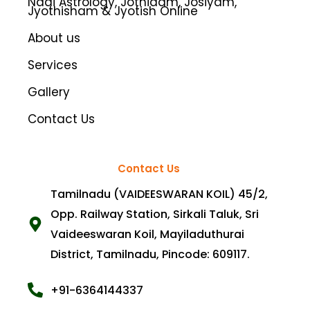
Nadi Astrology, Jothidam, Josiyam,
k
a
Jyothisham & Jyotish Online
m
About us
Services
Gallery
Contact Us
Contact Us
Tamilnadu (VAIDEESWARAN KOIL) 45/2,
Opp. Railway Station, Sirkali Taluk, Sri
Vaideeswaran Koil, Mayiladuthurai
District, Tamilnadu, Pincode: 609117.
+91-6364144337