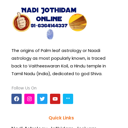
The origins of Palm leaf astrology or Naadi
astrology as most popularly known, is traced
back to Vaitheeswaran Koil, a Hindu temple in
Tamil Nadu (India), dedicated to god Shiva.
Follow Us On
F
I
T
Y
a
n
w
o
c
s
i
u
e
t
t
t
b
a
t
u
Quick Links
o
g
e
b
o
r
r
e