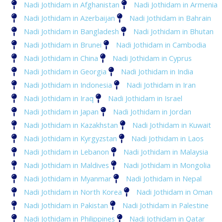
Nadi Jothidam in Afghanistan
Nadi Jothidam in Armenia
Nadi Jothidam in Azerbaijan
Nadi Jothidam in Bahrain
Nadi Jothidam in Bangladesh
Nadi Jothidam in Bhutan
Nadi Jothidam in Brunei
Nadi Jothidam in Cambodia
Nadi Jothidam in China
Nadi Jothidam in Cyprus
Nadi Jothidam in Georgia
Nadi Jothidam in India
Nadi Jothidam in Indonesia
Nadi Jothidam in Iran
Nadi Jothidam in Iraq
Nadi Jothidam in Israel
Nadi Jothidam in Japan
Nadi Jothidam in Jordan
Nadi Jothidam in Kazakhstan
Nadi Jothidam in Kuwait
Nadi Jothidam in Kyrgyzstan
Nadi Jothidam in Laos
Nadi Jothidam in Lebanon
Nadi Jothidam in Malaysia
Nadi Jothidam in Maldives
Nadi Jothidam in Mongolia
Nadi Jothidam in Myanmar
Nadi Jothidam in Nepal
Nadi Jothidam in North Korea
Nadi Jothidam in Oman
Nadi Jothidam in Pakistan
Nadi Jothidam in Palestine
Nadi Jothidam in Philippines
Nadi Jothidam in Qatar