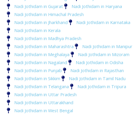
Nadi Jothidam in Gujarat
Nadi Jothidam in Haryana
Nadi Jothidam in Himachal Pradesh
Nadi Jothidam in Jharkhand
Nadi Jothidam in Karnataka
Nadi Jothidam in Kerala
Nadi Jothidam in Madhya Pradesh
Nadi Jothidam in Maharashtra
Nadi Jothidam in Manipur
Nadi Jothidam in Meghalaya
Nadi Jothidam in Mizoram
Nadi Jothidam in Nagaland
Nadi Jothidam in Odisha
Nadi Jothidam in Punjab
Nadi Jothidam in Rajasthan
Nadi Jothidam in Sikkim
Nadi Jothidam in Tamil Nadu
Nadi Jothidam in Telangana
Nadi Jothidam in Tripura
Nadi Jothidam in Uttar Pradesh
Nadi Jothidam in Uttarakhand
Nadi Jothidam in West Bengal