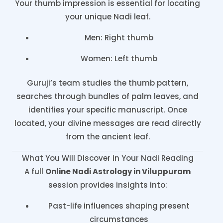
Your thumb impression is essential for locating
your unique Nadi leaf.
Men: Right thumb
Women: Left thumb
Guruji’s team studies the thumb pattern,
searches through bundles of palm leaves, and
identifies your specific manuscript. Once
located, your divine messages are read directly
from the ancient leaf.
What You Will Discover in Your Nadi Reading
A full
Online Nadi Astrology in Viluppuram
session provides insights into:
Past-life influences shaping present
circumstances