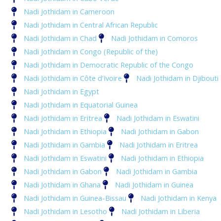
Nadi Jothidam in Cameroon
Nadi Jothidam in Central African Republic
Nadi Jothidam in Chad
Nadi Jothidam in Comoros
Nadi Jothidam in Congo (Republic of the)
Nadi Jothidam in Democratic Republic of the Congo
Nadi Jothidam in Côte d'Ivoire
Nadi Jothidam in Djibouti
Nadi Jothidam in Egypt
Nadi Jothidam in Equatorial Guinea
Nadi Jothidam in Eritrea
Nadi Jothidam in Eswatini
Nadi Jothidam in Ethiopia
Nadi Jothidam in Gabon
Nadi Jothidam in Gambia
Nadi Jothidam in Eritrea
Nadi Jothidam in Eswatini
Nadi Jothidam in Ethiopia
Nadi Jothidam in Gabon
Nadi Jothidam in Gambia
Nadi Jothidam in Ghana
Nadi Jothidam in Guinea
Nadi Jothidam in Guinea-Bissau
Nadi Jothidam in Kenya
Nadi Jothidam in Lesotho
Nadi Jothidam in Liberia